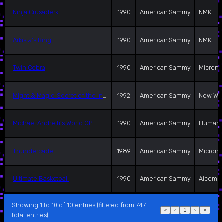
Ninja Crusaders
1990
American Sammy
NMK
Arkista's Ring
1990
American Sammy
NMK
Twin Cobra
1990
American Sammy
Microni
Might & Magic: Secret of the Inner Sanctum
1992
American Sammy
New Wo
Michael Andretti's World GP
1990
American Sammy
Human 
Thundercade
1989
American Sammy
Microni
Ultimate Basketball
1990
American Sammy
Aicom
Showing 1 to 10 of 10 entries (filtered from 747
«
‹
1
›
»
total entries)