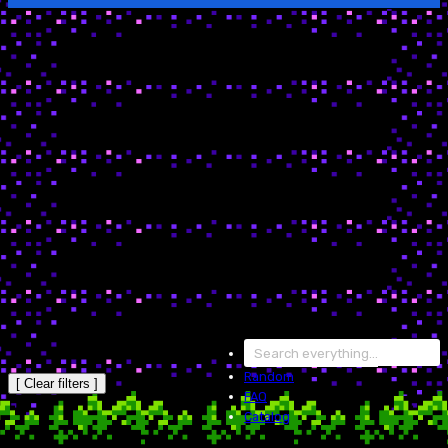
Random
[ Clear filters ]
FAQ
Catalog