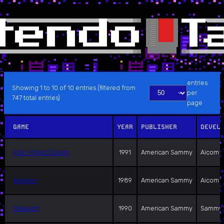
entries
Showing 1 to 10 of 10 entries (filtered from
per
747 total entries)
page
GAME
YEAR
PUBLISHER
DEVEL
Vice: Project Doom
1991
American Sammy
Aicom
Amagon
1989
American Sammy
Aicom
Silkworm
1990
American Sammy
Sammy 