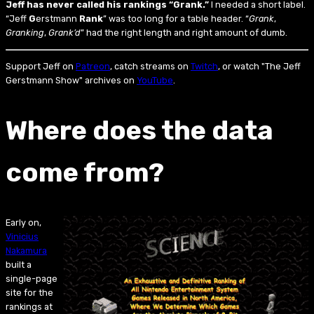
Jeff has never called his rankings “Grank.”
I needed a short label.
“Jeff
G
erstmann
Rank
” was too long for a table header. “
Grank
,
Granking
,
Grank’d
” had the right length and right amount of dumb.
Support Jeff on
Patreon
, catch streams on
Twitch
, or watch "The Jeff
Gerstmann Show" archives on
YouTube
.
Where does the data
come from?
Early on,
Vinicius
Nakamura
built a
single-page
site for the
rankings at