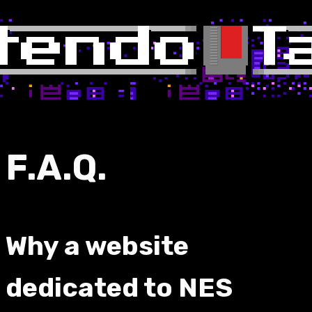
F.A.Q.
Why a website
dedicated to NES