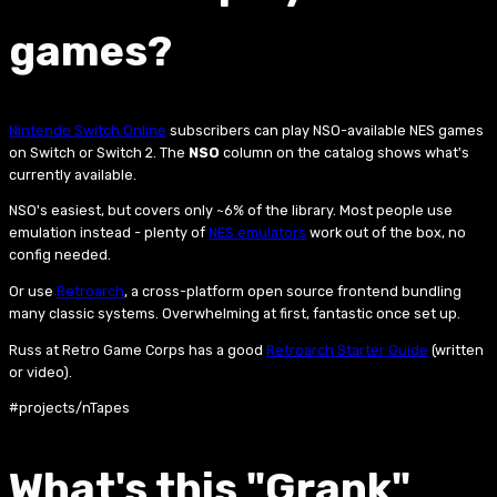
games?
Nintendo Switch Online
subscribers can play NSO-available NES games
on Switch or Switch 2. The
NSO
column on the catalog shows what's
currently available.
NSO's easiest, but covers only ~6% of the library. Most people use
emulation instead - plenty of
NES emulators
work out of the box, no
config needed.
Or use
Retroarch
, a cross-platform open source frontend bundling
many classic systems. Overwhelming at first, fantastic once set up.
Russ at Retro Game Corps has a good
Retroarch Starter Guide
(written
or video).
#projects/nTapes
What's this "Grank"