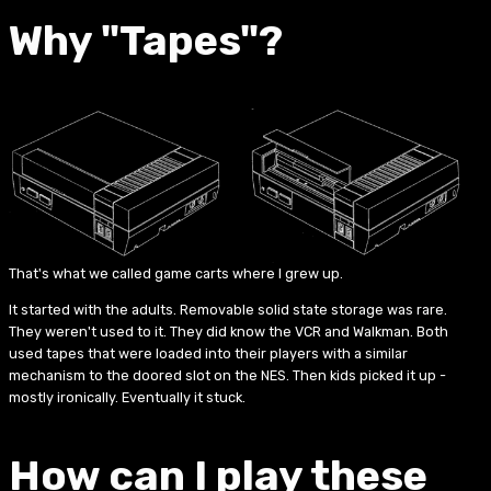
Why "Tapes"?
That's what we called game carts where I grew up.
It started with the adults. Removable solid state storage was rare.
They weren't used to it. They did know the VCR and Walkman. Both
used tapes that were loaded into their players with a similar
mechanism to the doored slot on the NES. Then kids picked it up -
mostly ironically. Eventually it stuck.
How can I play these