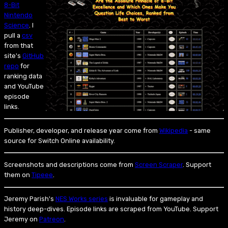
8-Bit
Nintendo
Science
. I
pull a
csv
from that
site's
GitHub
repo
for
ranking data
and YouTube
episode
links.
Publisher, developer, and release year come from
Wikipedia
- same
source for Switch Online availability.
Screenshots and descriptions come from
Screen Scraper
. Support
them on
Tipeee
.
Jeremy Parish's
NES Works series
is invaluable for gameplay and
history deep-dives. Episode links are scraped from YouTube. Support
Jeremy on
Patreon
.