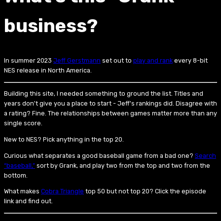
business?
In summer 2023
Jeff Gerstmann
set out to
play and rank
every 8-bit
NES release in North America.
Building this site, I needed something to ground the list. Titles and
years don't give you a place to start - Jeff's rankings did. Disagree with
a rating? Fine. The relationships between games matter more than any
single score.
New to NES? Pick anything in the top 20.
Curious what separates a good baseball game from a bad one?
Search
“baseball,”
sort by Grank, and play two from the top and two from the
bottom.
What makes
Cobra Triangle
top 50 but not top 20? Click the episode
link and find out.