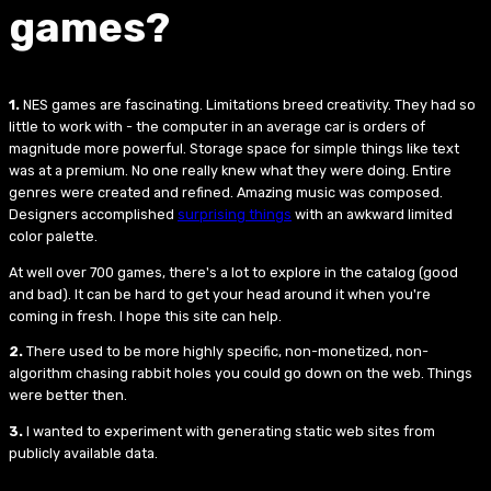
games?
1.
NES games are fascinating. Limitations breed creativity. They had so
little to work with - the computer in an average car is orders of
magnitude more powerful. Storage space for simple things like text
was at a premium. No one really knew what they were doing. Entire
genres were created and refined. Amazing music was composed.
Designers accomplished
surprising things
with an awkward limited
color palette.
At well over 700 games, there's a lot to explore in the catalog (good
and bad). It can be hard to get your head around it when you're
coming in fresh. I hope this site can help.
2.
There used to be more highly specific, non-monetized, non-
algorithm chasing rabbit holes you could go down on the web. Things
were better then.
3.
I wanted to experiment with generating static web sites from
publicly available data.