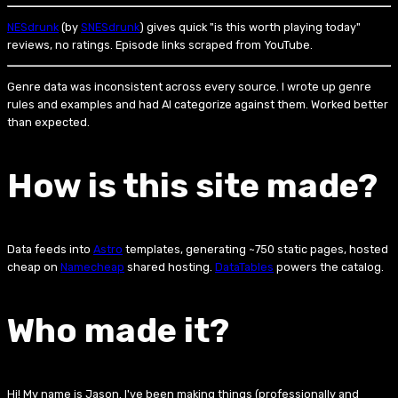
NESdrunk
(by
SNESdrunk
) gives quick "is this worth playing today"
reviews, no ratings. Episode links scraped from YouTube.
Genre data was inconsistent across every source. I wrote up genre
rules and examples and had AI categorize against them. Worked better
than expected.
How is this site made?
Data feeds into
Astro
templates, generating ~750 static pages, hosted
cheap on
Namecheap
shared hosting.
DataTables
powers the catalog.
Who made it?
Hi! My name is Jason. I've been making things (professionally and