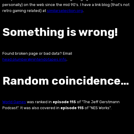
personally) on the web since the mid 90's. I have a link blog (that's not
retro gaming related) at
similarselection.org
.
Something is wrong!
Found broken page or bad data? Email
head.plumber@nintendotapes.info
.
Random coincidence…
World Games
was ranked in
episode 115
of "The Jeff Gerstmann
Podcast". It was also covered in
episode 115
of "NES Works".