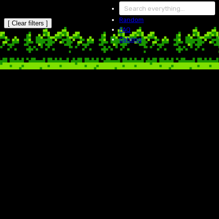
Random
[ Clear filters ]
FAQ
Catalog