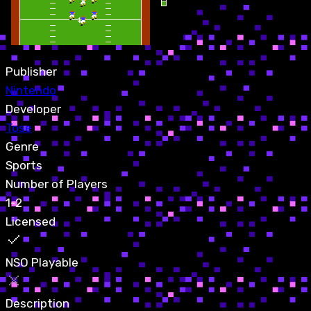
Publisher
Nintendo
Developer
Tose
Genre
Sports
Number of Players
1-2
Licensed
NSO Playable
Description