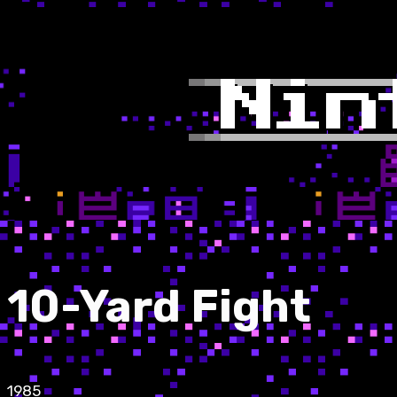
10-Yard Fight
1985