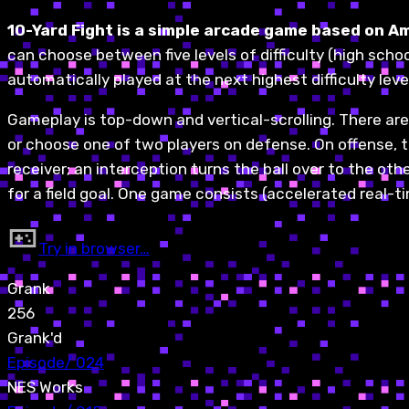
10-Yard Fight is a simple arcade game based on A
can choose between five levels of difficulty (high school
automatically played at the next highest difficulty leve
Gameplay is top-down and vertical-scrolling. There are
or choose one of two players on defense. On offense, th
receiver; an interception turns the ball over to the ot
for a field goal. One game consists (accelerated real-t
Try in browser…
Grank
256
Grank'd
Episode
/
024
NES Works