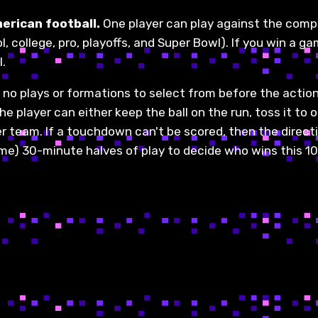
merican football.
One player can play against the com
, college, pro, playoffs, and Super Bowl). If you win a gam
l.
 no plays or formations to select from before the actio
e player can either keep the ball on the run, toss it to 
her team. If a touchdown can't be scored, then the direct
ime) 30-minute halves of play to decide who wins this 10