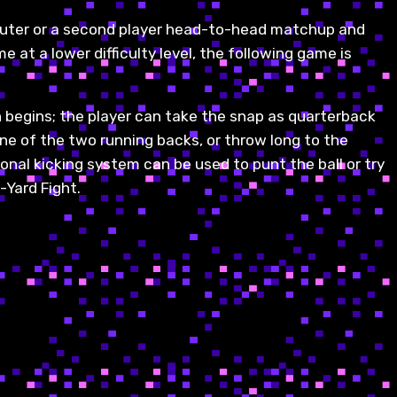
puter or a second player head-to-head matchup and
e at a lower difficulty level, the following game is
n begins; the player can take the snap as quarterback
one of the two running backs, or throw long to the
ional kicking system can be used to punt the ball or try
-Yard Fight.