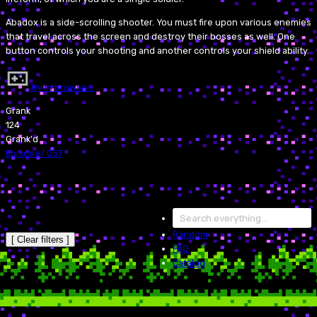
Abadox is a side-scrolling shooter. You must fire upon various enemies
that travel across the screen and destroy their bosses as well. One
button controls your shooting and another controls your shield ability.
Try in browser…
Grank
124
Grank'd
Episode
/
057
Random
[ Clear filters ]
FAQ
Catalog