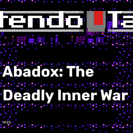
Abadox: The
Deadly Inner War
1990