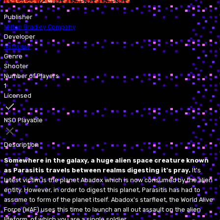
Publisher
Milton Bradley Company
Developer
Natsume
Genre
Shooter
Number of Players
1
Licensed
NSO Playable
Description
Somewhere in the galaxy, a huge alien space creature known
as Parasitis travels between realms digesting it's pray.
It's
latest victim is the planet Abadox which is now consumed by the alien
entity. However, in order to digest this planet, Parasitis has had to
assume to form of the planet itself. Abadox's starfleet, the World Alive
Force (WAF) uses this time to launch an all out assault on the alien
lifeform, of which you are a single soldier.