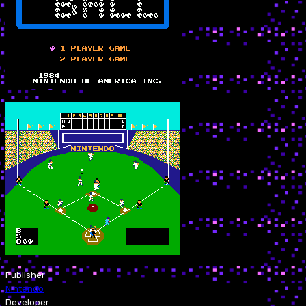
Publisher
Nintendo
Developer