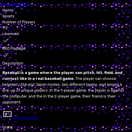
Nintendo R&D1
Genre
Sports
Number of Players
1-2
Licensed
NSO Playable
Description
Baseball is a game where the player can pitch, hit, field, and
run just like in a real baseball game.
The player can choose
between USA and Japan modes, two different teams, and among a
line-up of unique players. In the 1-player game, the player is against
the computer, and the in the 2-player game, their friend is their
opponent.
Try in browser…
Grank