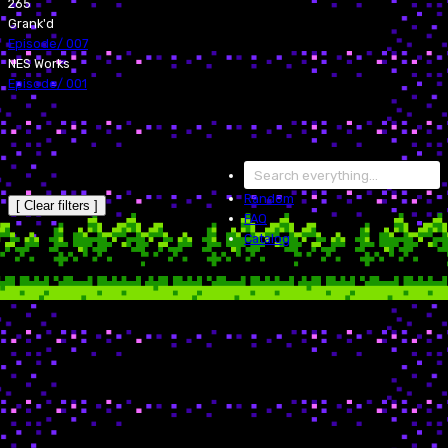
265
Grank'd
Episode
/
007
NES Works
Episode
/
001
Random
[ Clear filters ]
FAQ
Catalog