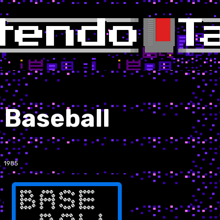
Baseball
1985