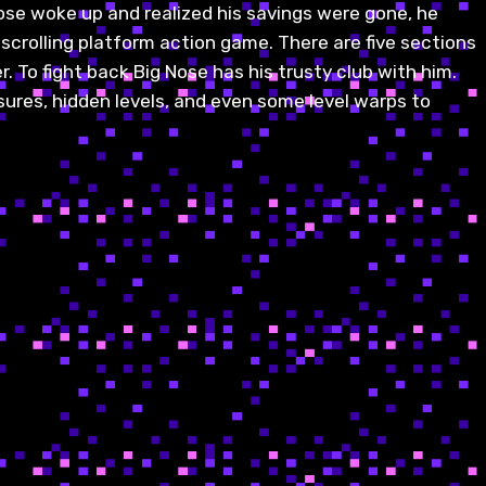
ose woke up and realized his savings were gone, he
 scrolling platform action game. There are five sections
. To fight back Big Nose has his trusty club with him.
ures, hidden levels, and even some level warps to