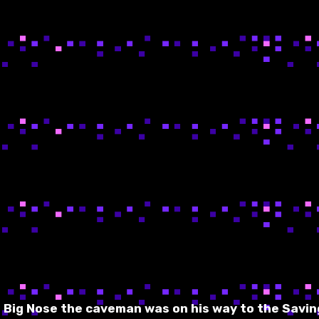
, Big Nose the caveman was on his way to the Savin