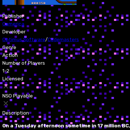
Publisher
Camerica
Developer
Optimus Software
/
Codemasters
Genre
Action
Number of Players
1-2
Licensed
NSO Playable
Description
On a Tuesday afternoon sometime in 17 million BC