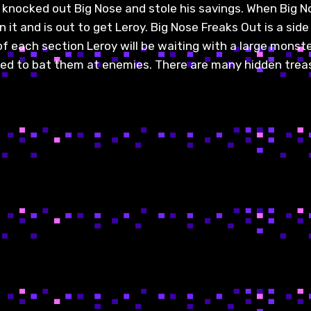
 knocked out Big Nose and stole his savings. When Big N
it and is out to get Leroy. Big Nose Freaks Out is a side
f each section Leroy will be waiting with a large monster
sed to bat them at enemies. There are many hidden treas