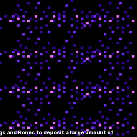
gs and Bones to deposit a large amount of