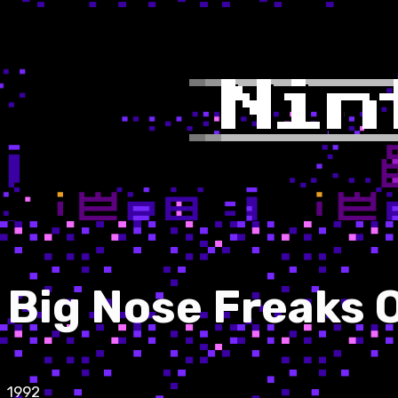
Big Nose Freaks 
1992