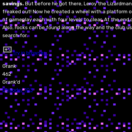
savings.
But before he got there, Leroy the Lizardman
freaked out! Now he created a wheel with a platform on 
of gameplay each with four levels to clear. At the end o
Also, rocks can be found along the way and the club u
search for.
Try in browser…
Grank
462
Grank'd
Episode
/
103