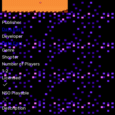
Publisher
Data East
Developer
Data East
Genre
Shooter
Number of Players
1-2
Licensed
NSO Playable
Description