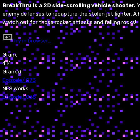
BreakThru is a 2D side-scrolling vehicle shooter.
Y
enemy defenses to recapture the stolen jet fighter. A ho
watch out for those rocket attacks and falling rocks!
Try in browser…
Grank
414
Grank'd
Episode
/
073
NES Works
Episode
/
068