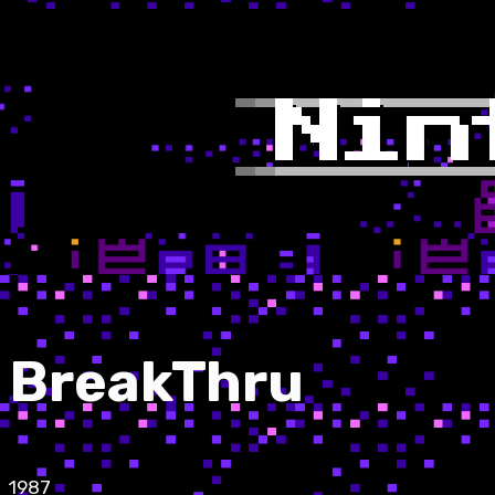
BreakThru
1987