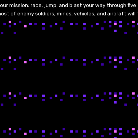
our mission: race, jump, and blast your way through five le
st of enemy soldiers, mines, vehicles, and aircraft will 