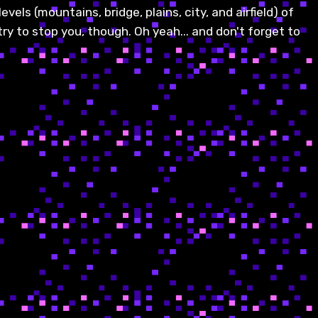
vels (mountains, bridge, plains, city, and airfield) of
try to stop you, though. Oh yeah... and don't forget to