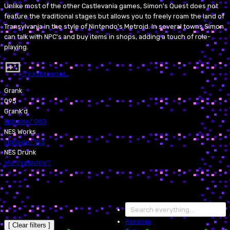
Unlike most of the other Castlevania games, Simon's Quest does not
feature the traditional stages but allows you to freely roam the land of
Transylvania in the style of Nintendo's Metroid. In several towns Simon
can talk with NPC's and buy items in shops, adding a touch of role-
playing.
Try in browser…
Grank
095
Grank'd
Episode
/
083
NES Works
Episode
/
103
NES Drunk
Worth playing?
Random
[ Clear filters ]