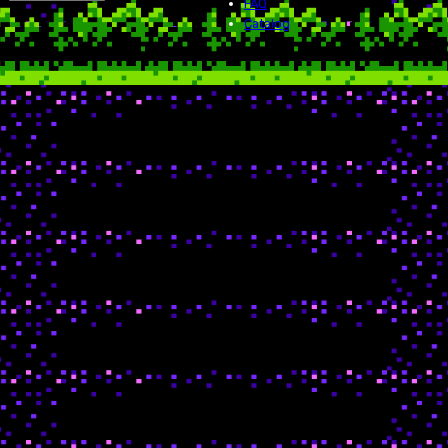
FAQ
Catalog