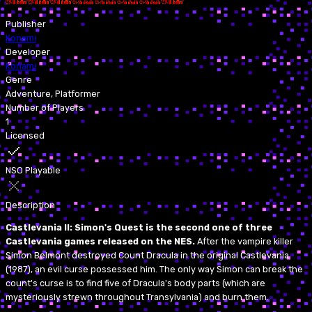
Publisher
Konami
Developer
Konami
Genre
Adventure, Platformer
Number of Players
1
Licensed
NSO Playable
Description
Castlevania II: Simon's Quest is the second one of three
Castlevania games released on the NES.
After the vampire killer
Simon Belmont destroyed Count Dracula in the original Castlevania
(1987), an evil curse possessed him. The only way Simon can break the
count's curse is to find five of Dracula's body parts (which are
mysteriously strewn throughout Transylvania) and burn them.