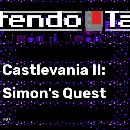
Castlevania II:
Simon's Quest
1988