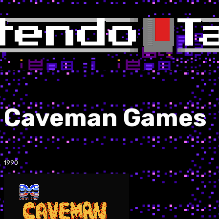
Caveman Games
1990