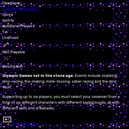
Developer
Painting by Numbers
Genre
Sports
Number of Players
1-6
Licensed
NSO Playable
Description
Olympic Games set in the stone age.
Events include clubbing,
dino-racing, fire-making, mate-tossing, saber racing and the dino
vault.
Supporting up to six players, you must select your caveman from a
total of six different characters with different backgrounds, all with
different skills and drawbacks.
Try in browser…