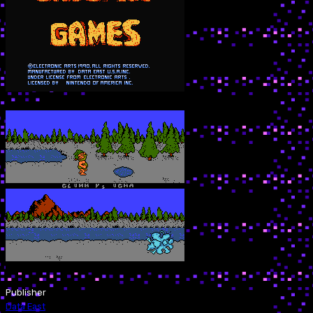
Publisher
Data East