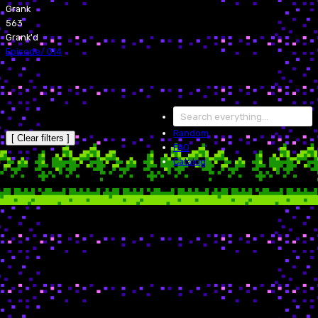
Grank
563
Grank'd
Episode
/
014
Random
[ Clear filters ]
FAQ
Catalog