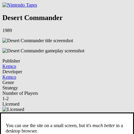
Desert Commander
1989
Publisher
Kemco
Developer
Kemco
Genre
Strategy
Number of Players
1-2
Licensed
NSO Playable
You can use the site on a small screen, but it's
much better
in a
Description
desktop browser.