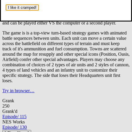
Somewhere in a nameless desert, two opposing nameless armies
take to the battlefield to destroy the other.
Through the strategy
I like it cramped!
of their commanders and the diversity of their units, each side seeks
to gain the advantage over the other. There are 5 campaigns total
and can be played either VS the computer or a second player.
The game is is a top-view turn-based strategy games with animated
battle sequences between units. Each unit can move a certain value
across the battlefield on different types of terrain and must keep
track of it's ammunition and fuel consumption. Towns are scattered
around the map for resupply and other special icons (Position, Oasis,
Airfield) confer other special advantages. Players may choose any
combination of choices of 2 types of air units and 2 styles of cannon,
4 types of land vehicles and an infantry unit to customize their
specific strategy. The side that loses their Headquarters unit first
loses.
Try in browser…
Grank
250
Grank'd
Episode
/
115
NES Works
Episode
/
130