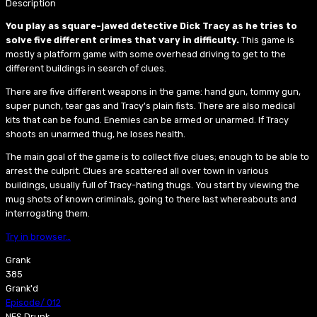
Description
You play as square-jawed detective Dick Tracy as he tries to
solve five different crimes that vary in difficulty.
This game is
mostly a platform game with some overhead driving to get to the
different buildings in search of clues.
There are five different weapons in the game: hand gun, tommy gun,
super punch, tear gas and Tracy's plain fists. There are also medical
kits that can be found. Enemies can be armed or unarmed. If Tracy
shoots an unarmed thug, he loses health.
The main goal of the game is to collect five clues; enough to be able to
arrest the culprit. Clues are scattered all over town in various
buildings, usually full of Tracy-hating thugs. You start by viewing the
mug shots of known criminals, going to there last whereabouts and
interrogating them.
Try in browser…
Grank
385
Grank'd
Episode
/
012
NES Drunk