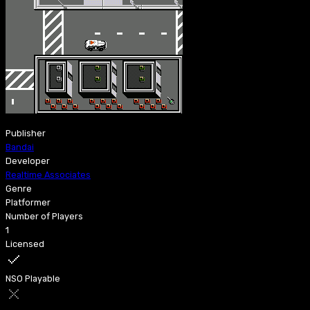
Publisher
Bandai
Developer
Realtime Associates
Genre
Platformer
Number of Players
1
Licensed
NSO Playable