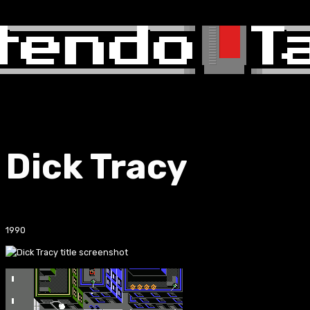
Dick Tracy
1990