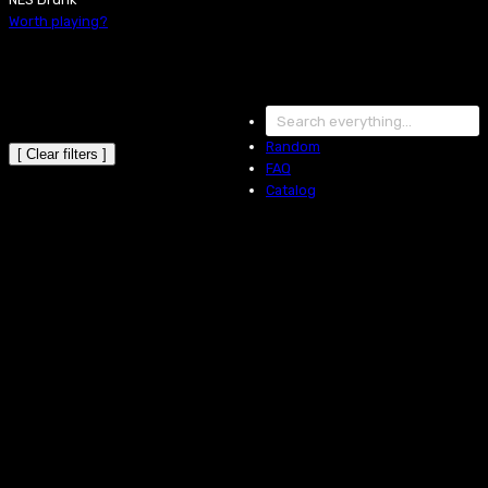
Worth playing?
Random
[ Clear filters ]
FAQ
Catalog