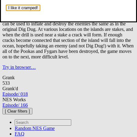
It is Dig Dug's job to protect 72 different tropical islands from
his arch rivals, Pooka and the fire breathing Fygar.
Played from
I like it cramped!
an overhead point of view, Dig Dug now has two weapons at his
disposal; the first is an air pump and the second is a drill. The pump
can be used to inflate and destroy the enemies the same as in the
original Dig Dug. At various locations on the islands are stakes, and
when the drill is used near a stake a crack will form. If enough
cracks become connected that section of the island will fall into the
ocean, hopefully taking an enemy (and not Dig Dug!) with it. When
all of the Pookas and Fygars have been destroyed, the game moves
on to the next, more difficult level.
Try in browser…
Grank
533
Grank'd
Episode
/
018
NES Works
Episode
/
166
[ Clear filters ]
Random
NES Game
FAQ