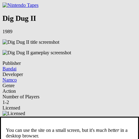
Dig Dug II
1989
Publisher
Bandai
Developer
Namco
Genre
Action
Number of Players
1-2
Licensed
NSO Playable
You can use the site on a small screen, but it's
much better
in a
Description
desktop browser.