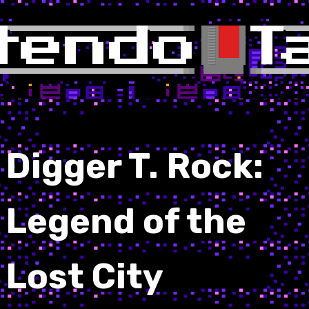
Digger T. Rock:
Legend of the
Lost City