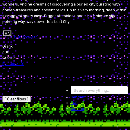
wonders. And he dreams of discovering a buried city bursting with
golden treasures and ancient relics. On this very morning, deep within
a craggy, slippery cave, Digger stumbles upon a half-hidden sign
pointing way, way down...to a Lost City!
Try in browser…
Grank
600
Grank'd
Episode
/
101
Random
[ Clear filters ]
FAQ
Catalog