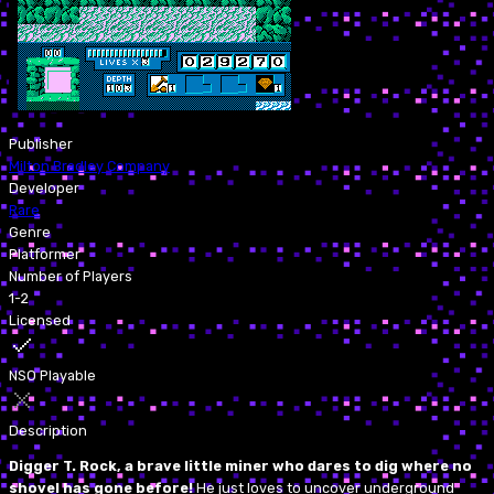
Publisher
Milton Bradley Company
Developer
Rare
Genre
Platformer
Number of Players
1-2
Licensed
NSO Playable
Description
Digger T. Rock, a brave little miner who dares to dig where no
shovel has gone before!
He just loves to uncover underground