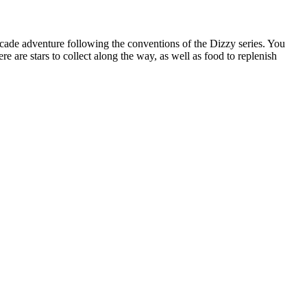
arcade adventure following the conventions of the Dizzy series. You
re are stars to collect along the way, as well as food to replenish