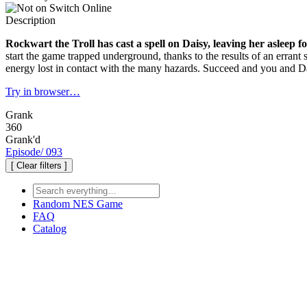
Description
Rockwart the Troll has cast a spell on Daisy, leaving her asleep f
start the game trapped underground, thanks to the results of an errant s
energy lost in contact with the many hazards. Succeed and you and Dais
Try in browser…
Grank
360
Grank'd
Episode
/
093
[ Clear filters ]
Random
NES Game
FAQ
Catalog