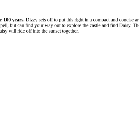
or 100 years.
Dizzy sets off to put this right in a compact and concise 
pell, but can find your way out to explore the castle and find Daisy. The
y will ride off into the sunset together.