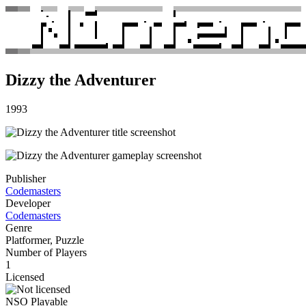
Dizzy the Adventurer
1993
Publisher
Codemasters
Developer
Codemasters
Genre
Platformer, Puzzle
Number of Players
1
Licensed
NSO Playable