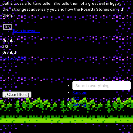
paths cross a fortune teller. She tells them of a great evil in Egypt,
their strongest adversary yet, and how the Rosetta Stones can aid
them.
Try in browser…
Grank
272
Grank'd
Episode
/
099
Random
[ Clear filters ]
FAQ
Catalog