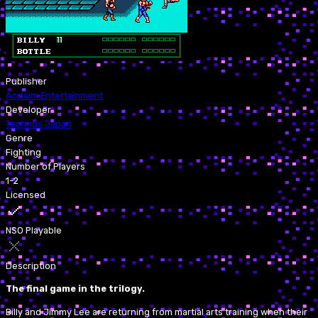
Publisher
Acclaim Entertainment
Developer
Technōs Japan
Genre
Fighting
Number of Players
1-2
Licensed
NSO Playable
Description
The final game in the trilogy.
Billy and Jimmy Lee are returning from martial arts training when their