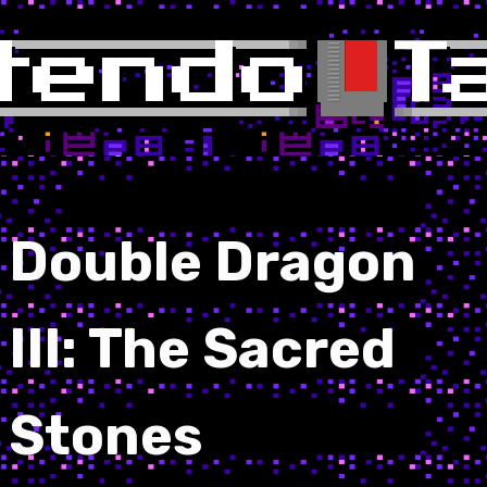
Double Dragon
III: The Sacred
Stones