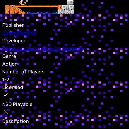
Publisher
Cinematronics
Developer
Advanced Microcomputer Systems
Genre
Action
Number of Players
1-2
Licensed
NSO Playable
Description