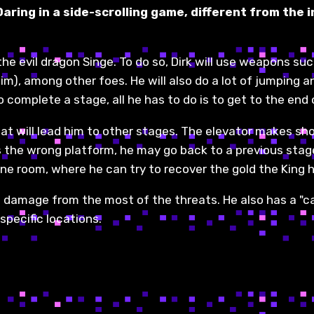
 Daring in a side-scrolling game, different from th
e evil dragon Singe. To do so, Dirk will use weapons such
him), among other foes. He will also do a lot of jumping 
o complete a stage, all he has to do is to get to the end of
hat will lead him to other stages. The elevator makes sh
es the wrong platform, he may go back to a previous stage
rone room, where he can try to recover the gold the King 
akes damage from the most of the threats. He also has a "c
specific locations.