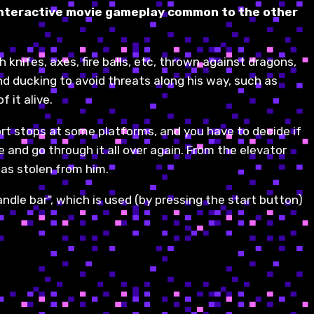
e interactive movie gameplay common to the other
 knifes, axes, fire balls, etc, thrown against dragons,
and ducking to avoid threats along his way, such as
 it alive.
ort stops at some platforms, and you have to decide if
 and go through it all over again. From the elevator
has stolen from him.
andle bar", which is used (by pressing the start button)