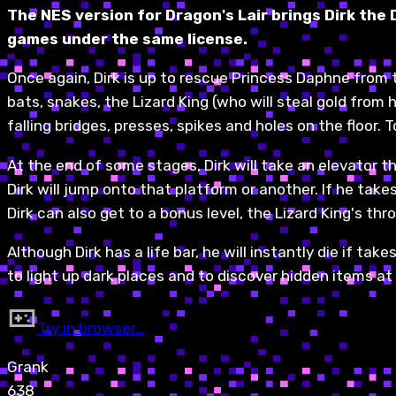
The NES version for Dragon's Lair brings Dirk the
games under the same license.
Once again, Dirk is up to rescue Princess Daphne from th
bats, snakes, the Lizard King (who will steal gold from 
falling bridges, presses, spikes and holes on the floor. T
At the end of some stages, Dirk will take an elevator t
Dirk will jump onto that platform or another. If he tak
Dirk can also get to a bonus level, the Lizard King's th
Although Dirk has a life bar, he will instantly die if t
to light up dark places and to discover hidden items at 
Try in browser…
Grank
638