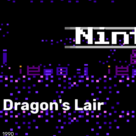
Dragon's Lair
1990