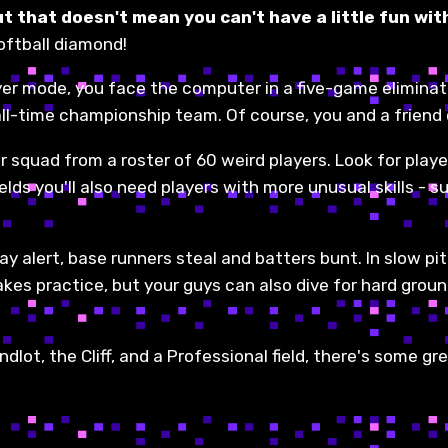
t that doesn't mean you can't have a little fun with
softball diamond!
yer mode, you face the computer in a five-game eliminat
ll-time championship team. Of course, you and a friend
 squad from a roster of 60 weird players. Look for playe
lds you'll also need players with more unusual skills - su
ay alert, base runners steal and batters bunt. In slow pit
takes practice, but your guys can also dive for hard grou
ndlot, the Cliff, and a Professional field, there's some g