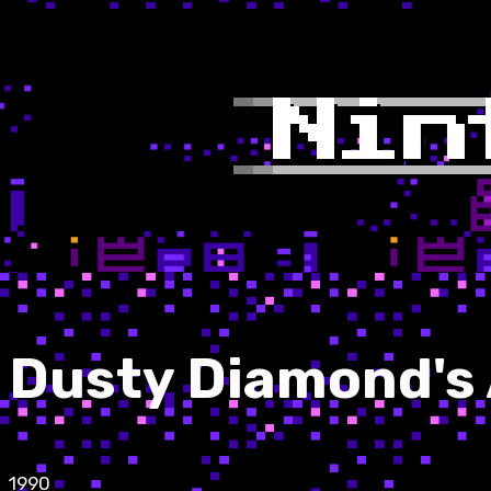
Dusty Diamond's A
1990