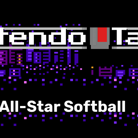
ll-Star Softball