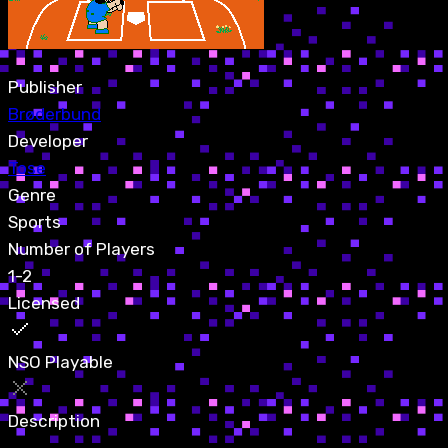
Publisher
Brøderbund
Developer
Tose
Genre
Sports
Number of Players
1-2
Licensed
NSO Playable
Description