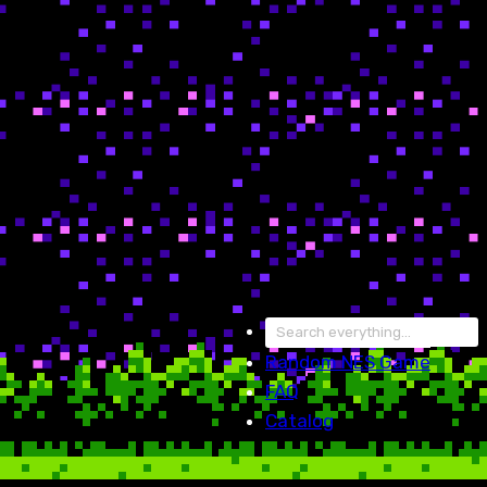
Random
NES Game
FAQ
Catalog