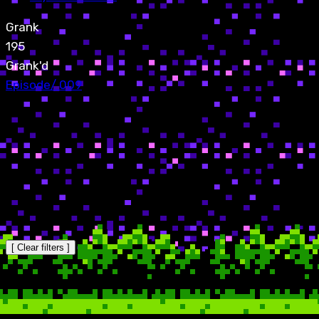
Grank
195
Grank'd
Episode
/
009
[ Clear filters ]