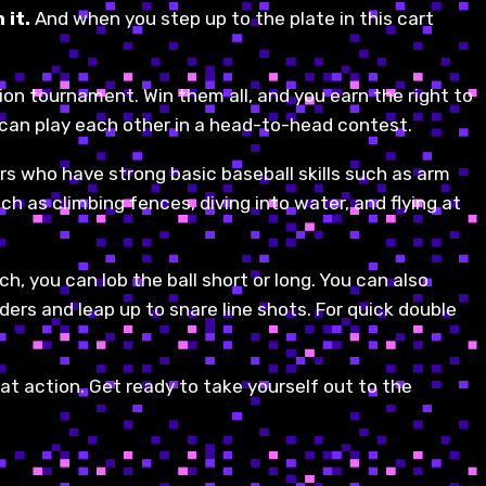
 it.
And when you step up to the plate in this cart
ion tournament. Win them all, and you earn the right to
 can play each other in a head-to-head contest.
rs who have strong basic baseball skills such as arm
ch as climbing fences, diving into water, and flying at
ch, you can lob the ball short or long. You can also
nders and leap up to snare line shots. For quick double
reat action. Get ready to take yourself out to the