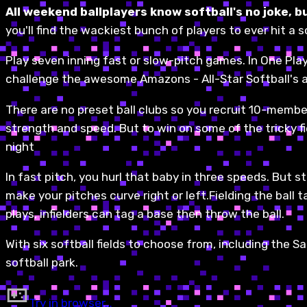
All weekend ballplayers know softball's no joke, bu
you'll find the wackiest bunch of players to ever hit a 
Play seven inning fast or slow-pitch games. In One Pla
challenge the awesome Amazons - All-Star Softball's a
There are no preset ball clubs so you recruit 10-member
strength and speed. But to win on some of the tricky fie
night
In fast pitch, you hurl that baby in three speeds. But st
make your pitches curve right or left.Fielding the ball 
plays, infielders can tag a base then throw the ball.
With six softball fields to choose from, including the Sa
softball park.
Try in browser…