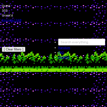
Grank
333
Grank'd
Episode
/
048
Random
[ Clear filters ]
FAQ
Catalog