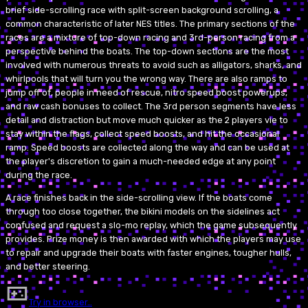
brief side-scrolling race with split-screen background scrolling, a
common characteristic of later NES titles. The primary sections of the
races are a mixture of top-down racing and 3rd-person racing from a
perspective behind the boats. The top-down sections are the most
involved with numerous threats to avoid such as alligators, sharks, and
whirlpools that will turn you the wrong way. There are also ramps to
jump off of, people in need of rescue, nitro speed boost powerups,
and raw cash bonuses to collect. The 3rd person segments have less
detail and distraction but move much quicker as the 2 players vie to
stay within the flags, collect speed boosts, and hit the occasional
ramp. Speed boosts are collected along the way and can be used at
the player's discretion to gain a much-needed edge at any point
during the race.
A race finishes back in the side-scrolling view. If the boats come
through too close together, the bikini models on the sidelines act
confused and request a slo-mo replay, which the game subsequently
provides. Prize money is then awarded with which the players may use
to repair and upgrade their boats with faster engines, tougher hulls,
and better steering.
Try in browser…