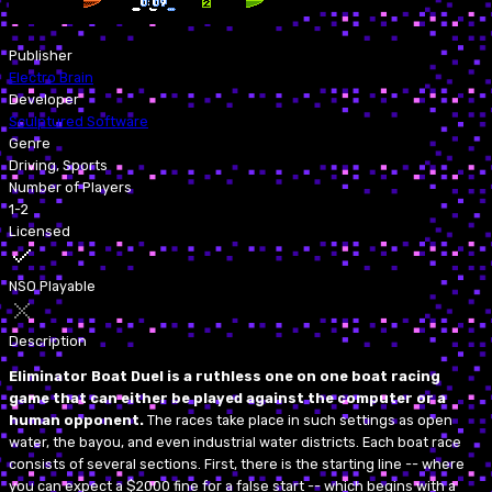
Publisher
Electro Brain
Developer
Sculptured Software
Genre
Driving, Sports
Number of Players
1-2
Licensed
NSO Playable
Description
Eliminator Boat Duel is a ruthless one on one boat racing
game that can either be played against the computer or a
human opponent.
The races take place in such settings as open
water, the bayou, and even industrial water districts. Each boat race
consists of several sections. First, there is the starting line -- where
you can expect a $2000 fine for a false start -- which begins with a