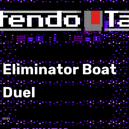
Eliminator Boat
Duel
1991