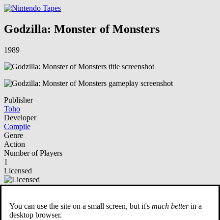
Godzilla: Monster of Monsters
1989
Publisher
Toho
Developer
Compile
Genre
Action
Number of Players
1
Licensed
NSO Playable
You can use the site on a small screen, but it's
much better
in a
Description
desktop browser.