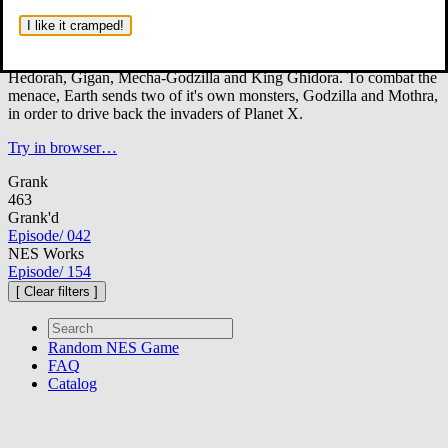
In the year 2XXX A.D., Earth is under attack from the aliens of
Planet X. Armed with monsters of terrible destructive force, the
I like it cramped!
invaders establish bases on every planet of the solar system.
These monsters include the foes Gezora, Moguera, Baragon, Varan,
Hedorah, Gigan, Mecha-Godzilla and King Ghidora. To combat the
menace, Earth sends two of it's own monsters, Godzilla and Mothra,
in order to drive back the invaders of Planet X.
Try in browser…
Grank
463
Grank'd
Episode
/
042
NES Works
Episode
/
154
[ Clear filters ]
Random
NES Game
FAQ
Catalog