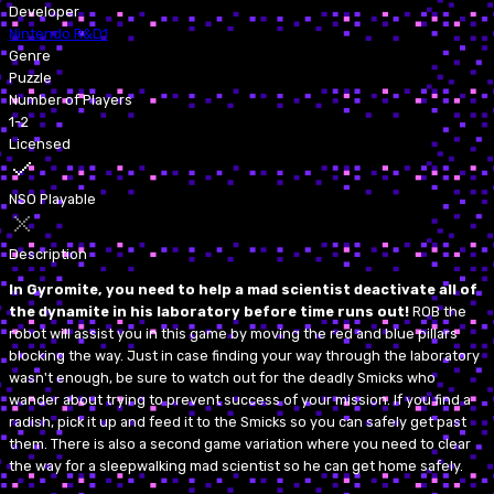
Developer
Nintendo R&D1
Genre
Puzzle
Number of Players
1-2
Licensed
NSO Playable
Description
In Gyromite, you need to help a mad scientist deactivate all of
the dynamite in his laboratory before time runs out!
ROB the
robot will assist you in this game by moving the red and blue pillars
blocking the way. Just in case finding your way through the laboratory
wasn't enough, be sure to watch out for the deadly Smicks who
wander about trying to prevent success of your mission. If you find a
radish, pick it up and feed it to the Smicks so you can safely get past
them. There is also a second game variation where you need to clear
the way for a sleepwalking mad scientist so he can get home safely.