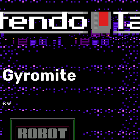
Gyromite
1985