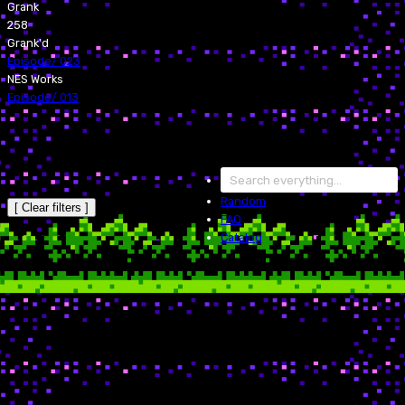
Grank
258
Grank'd
Episode
/
023
NES Works
Episode
/
013
Random
[ Clear filters ]
FAQ
Catalog