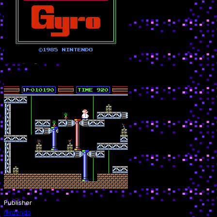
Publisher
Nintendo