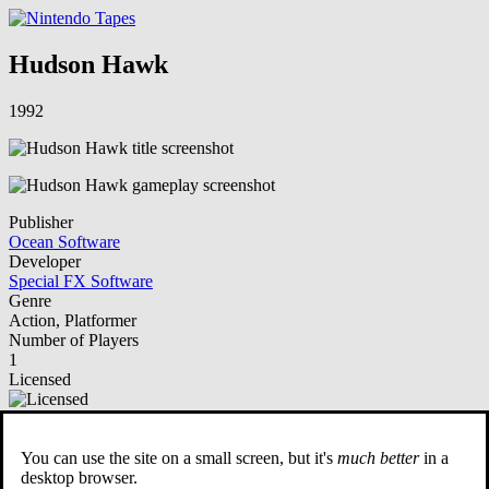
Hudson Hawk
1992
Publisher
Ocean Software
Developer
Special FX Software
Genre
Action, Platformer
Number of Players
1
Licensed
NSO Playable
You can use the site on a small screen, but it's
much better
in a
Description
desktop browser.