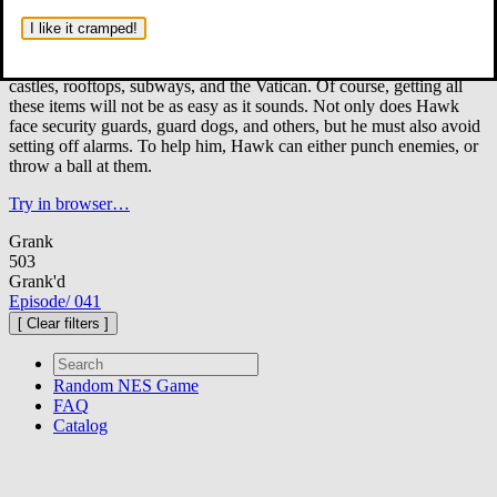
Hudson Hawk, a cat burglar, has a mission: steal three of Da
Vinci's works of art, which include a rocking horse known as
I like it cramped!
"The Sforza", his sketchbook that he called "The Codex", and
a precious crystal.
The mission will take him through a mansion,
castles, rooftops, subways, and the Vatican. Of course, getting all
these items will not be as easy as it sounds. Not only does Hawk
face security guards, guard dogs, and others, but he must also avoid
setting off alarms. To help him, Hawk can either punch enemies, or
throw a ball at them.
Try in browser…
Grank
503
Grank'd
Episode
/
041
[ Clear filters ]
Random
NES Game
FAQ
Catalog