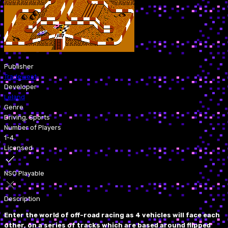
Publisher
Tradewest
Developer
Leland
Genre
Driving, Sports
Number of Players
1-4
Licensed
NSO Playable
Description
Enter the world of off-road racing as 4 vehicles will face each
other, on a series of tracks which are based around flipped