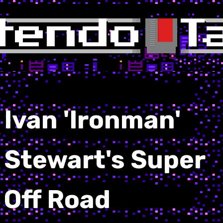
Ivan 'Ironman'
Stewart's Super
Off Road