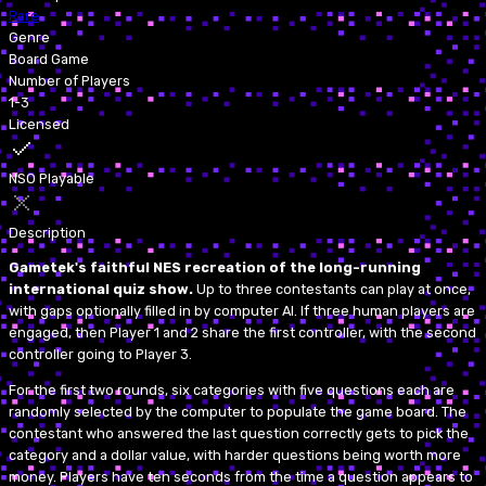
Rare
Genre
Board Game
Number of Players
1-3
Licensed
NSO Playable
Description
Gametek's faithful NES recreation of the long-running
international quiz show.
Up to three contestants can play at once,
with gaps optionally filled in by computer AI. If three human players are
engaged, then Player 1 and 2 share the first controller, with the second
controller going to Player 3.
For the first two rounds, six categories with five questions each are
randomly selected by the computer to populate the game board. The
contestant who answered the last question correctly gets to pick the
category and a dollar value, with harder questions being worth more
money. Players have ten seconds from the time a question appears to