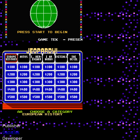
Publisher
GameTek
Developer