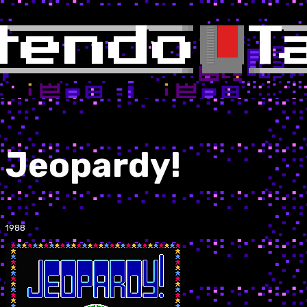
Jeopardy!
1988