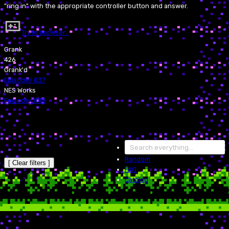
"ring in" with the appropriate controller button and answer.
Try in browser…
Grank
426
Grank'd
Episode
/
037
NES Works
Episode
/
088
Random
[ Clear filters ]
FAQ
Catalog