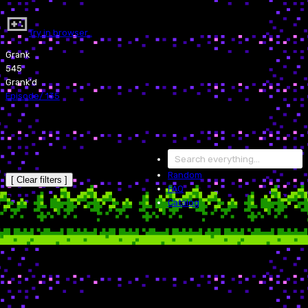
Try in browser…
Grank
545
Grank'd
Episode
/
135
Random
[ Clear filters ]
FAQ
Catalog