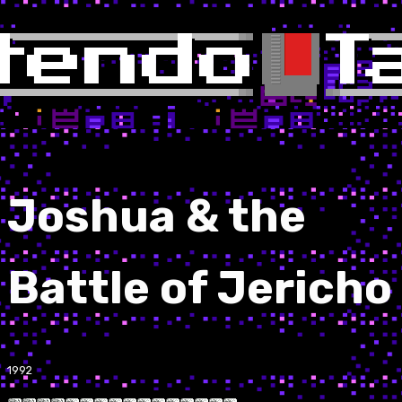
Joshua & the
Battle of Jericho
1992