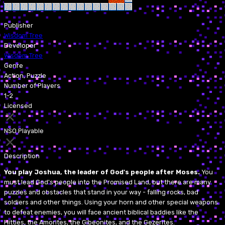
Publisher
Wisdom Tree
Developer
Wisdom Tree
Genre
Action, Puzzle
Number of Players
1-2
Licensed
NSO Playable
Description
You play Joshua, the leader of God's people after Moses.
You
must lead God's people into the Promised Land, but there are many
puzzles and obstacles that stand in your way - falling rocks, bad
soldiers and other things. Using your horn and other special weapons
to defeat enemies, you will face ancient biblical baddies like the
Hitties, the Amorites, the Gibeonites, and the Gezerites.