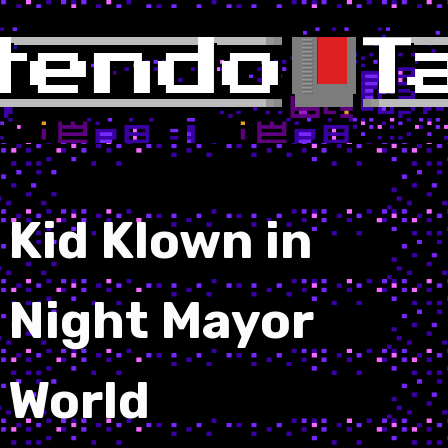
Kid Klown in
Night Mayor
World