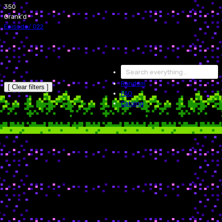
350
Grank'd
Episode
/
022
Random
[ Clear filters ]
FAQ
Catalog