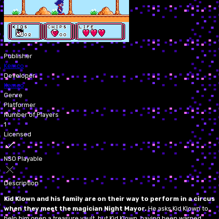
Publisher
Kemco
Developer
Kemco
Genre
Platformer
Number of Players
1
Licensed
NSO Playable
Description
Kid Klown and his family are on their way to perform in a circus
when they meet the magician Night Mayor.
He asks Kid Klown to
help him open a treasure vault, but Kid Klown, having been warned