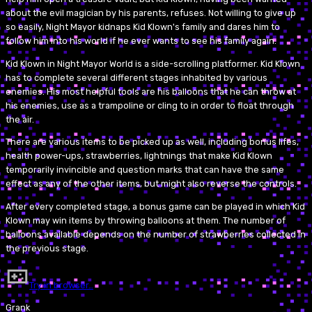
about the evil magician by his parents, refuses. Not willing to give up
so easily, Night Mayor kidnaps Kid Klown's family and dares him to
follow him into his world if he ever wants to see his family again.
Kid Klown in Night Mayor World is a side-scrolling platformer. Kid Klown
has to complete several different stages inhabited by various
enemies. His most helpful tools are his balloons that he can throw at
his enemies, use as a trampoline or cling to in order to float through
the air.
There are various items to be picked up as well, including bonus lifes,
health power-ups, strawberries, lightnings that make Kid Klown
temporarily invincible and question marks that can have the same
effect as any of the other items, but might also reverse the controls.
After every completed stage, a bonus game can be played in which Kid
Klown may win items by throwing balloons at them. The number of
balloons available depends on the number of strawberries collected in
the previous stage.
Try in browser…
Grank