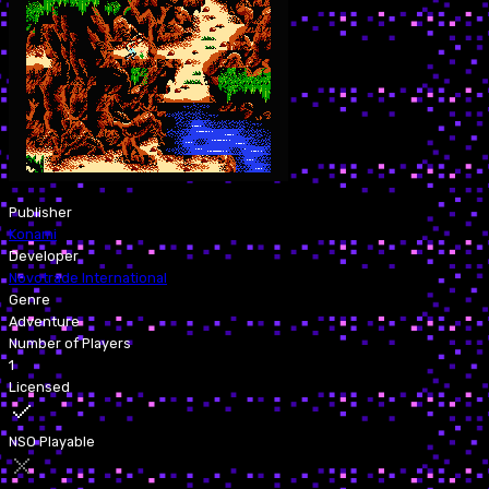
Publisher
Konami
Developer
Novotrade International
Genre
Adventure
Number of Players
1
Licensed
NSO Playable