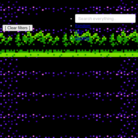
Random
[ Clear filters ]
FAQ
Catalog