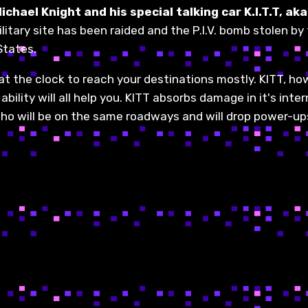
chael Knight and his special talking car K.I.T.T, a
ilitary site has been raided and the P.I.V. bomb stolen by
States.
eat the clock to reach your destinations mostly. KITT, ho
lity will all help you. KITT absorbs damage in it's intern
 will be on the same roadways and will drop power-ups