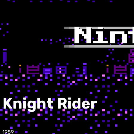
Knight Rider
1989