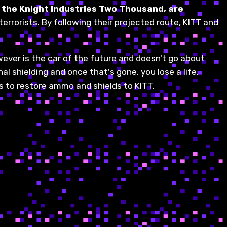
ka the Knight Industries Two Thousand, are
 terrorists. By following their projected route, KITT and
wever is the car of the future and doesn't go about
al shielding and once that's gone, you lose a life.
 to restore ammo and shields to KITT.