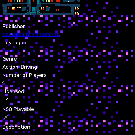
Publisher
Acclaim Entertainment
Developer
Pack-In-Video
Genre
Action, Driving
Number of Players
1
Licensed
NSO Playable
Description