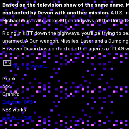
Based on the television show of the same name, Mi
contacted by Devon with another mission.
A U.S. m
Michael must race across the roadways of the United 
Riding in KITT down the highways, you'll be trying to b
unarmed. A Gun weapon, Missiles, Laser and a Jumping abi
However Devon has contacted other agents of FLAG who
Try in browser…
Grank
644
Grank'd
Episode
/
075
NES Works
Episode
/
158