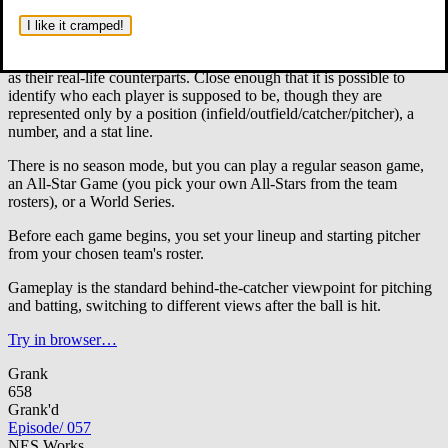
Baseball game featuring full major league rosters of all 26 teams
of the 1987 baseball season.
The players, however, are never
I like it cramped!
identified by name, only by jersey number. Oddly enough, the
statistics for the players are very close to, but not exactly, the same
as their real-life counterparts. Close enough that it is possible to
identify who each player is supposed to be, though they are
represented only by a position (infield/outfield/catcher/pitcher), a
number, and a stat line.
There is no season mode, but you can play a regular season game,
an All-Star Game (you pick your own All-Stars from the team
rosters), or a World Series.
Before each game begins, you set your lineup and starting pitcher
from your chosen team's roster.
Gameplay is the standard behind-the-catcher viewpoint for pitching
and batting, switching to different views after the ball is hit.
Try in browser…
Grank
658
Grank'd
Episode
/
057
NES Works