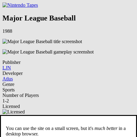
Major League Baseball
1988
Publisher
LJN
Developer
Atlus
Genre
Sports
Number of Players
1-2
Licensed
NSO Playable
You can use the site on a small screen, but it's
much better
in a
Description
desktop browser.