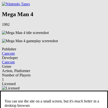
Mega Man 4
1992
Publisher
Capcom
Developer
Capcom
Genre
Action, Platformer
Number of Players
1
Licensed
NSO Playable
You can use the site on a small screen, but it's
much better
in a
Description
desktop browser.