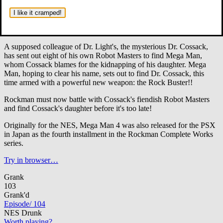
In Mega Man 4, Dr. Wily is declared as having been killed by
the explosion of Gamma.
A year passes and Rock, Roll, and Dr.
I like it cramped!
Light are living in peace. But soon, the peace is broken by a new
threat.
A supposed colleague of Dr. Light's, the mysterious Dr. Cossack,
has sent out eight of his own Robot Masters to find Mega Man,
whom Cossack blames for the kidnapping of his daughter. Mega
Man, hoping to clear his name, sets out to find Dr. Cossack, this
time armed with a powerful new weapon: the Rock Buster!!
Rockman must now battle with Cossack's fiendish Robot Masters
and find Cossack's daughter before it's too late!
Originally for the NES, Mega Man 4 was also released for the PSX
in Japan as the fourth installment in the Rockman Complete Works
series.
Try in browser…
Grank
103
Grank'd
Episode
/
104
NES Drunk
Worth playing?