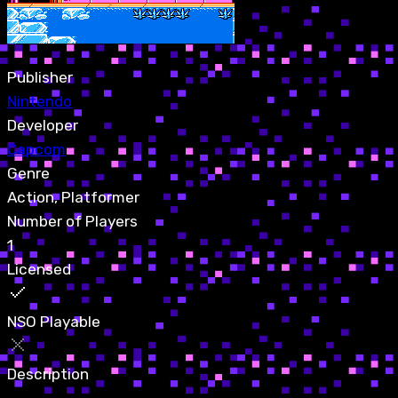
Publisher
Nintendo
Developer
Capcom
Genre
Action, Platformer
Number of Players
1
Licensed
NSO Playable
Description