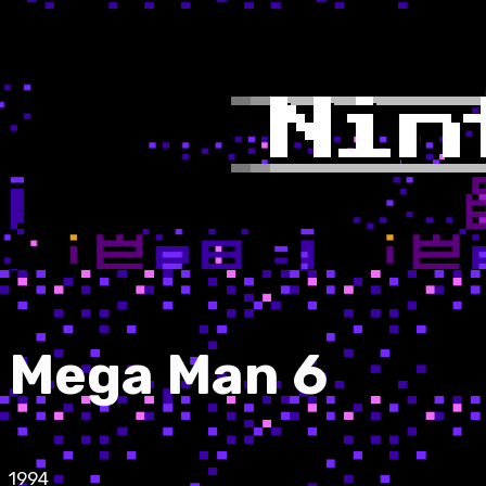
Mega Man 6
1994