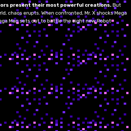
tors present their most powerful creations.
But
orld, chaos erupts. When confronted, Mr. X shocks Mega
 Mega Man sets out to battle the eight new Robot