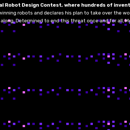
obal Robot Design Contest, where hundreds of inven
winning robots and declares his plan to take over the w
l along. Determined to end this threat once and for all,