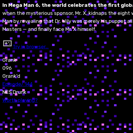
In Mega Man 6, the world celebrates the first gl
when the mysterious sponsor, Mr. X, kidnaps the eight 
Man by revealing that Dr. Wily was merely his puppet al
Masters — and finally face Mr. X himself.
Try in browser…
Grank
096
Grank'd
Episode
/
144
NES Drunk
Worth playing?