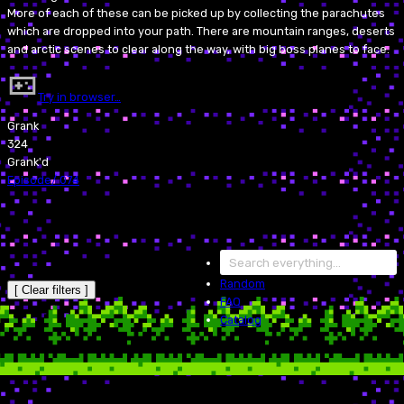
More of each of these can be picked up by collecting the parachutes
which are dropped into your path. There are mountain ranges, deserts
and arctic scenes to clear along the way, with big boss planes to face.
Try in browser…
Grank
324
Grank'd
Episode
/
074
Random
[ Clear filters ]
FAQ
Catalog