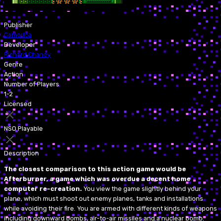
Publisher
Camerica
Developer
Richard Chaney
Genre
Action
Number of Players
1-2
Licensed
NSO Playable
Description
The closest comparison to this action game would be
Afterburner, a game which was overdue a decent home
computer re-creation.
You view the game slightly behind your
plane, which must shoot out enemy planes, tanks and installations
while avoiding their fire. You are armed with different kinds of weapons
including downward bombs, air-to-air missiles and a nuclear bomb.