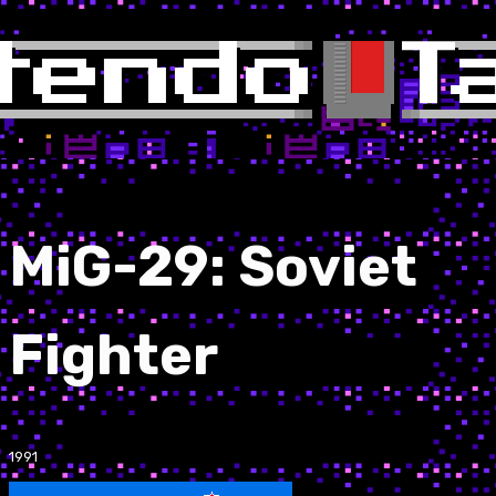
MiG-29: Soviet
Fighter
1991