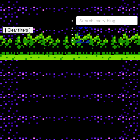
Random
[ Clear filters ]
FAQ
Catalog