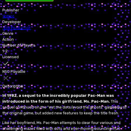
Publisher
Namco
Developer
Now Production
Genre
Action
Number of Players
1-2
Licensed
NSO Playable
Description
In 1982, a sequel to the incredibly popular Pac-Man was
introduced in the form of his girlfriend, Ms. Pac-Man.
This
sequel continued on the "eat the dots/avoid the ghosts" gameplay of
the original game, but added new features to keep the title fresh.
Like her boyfriend, Ms. Pac-Man attempts to clear four various and
challenging mazes filled with dots and ever-moving bouncing fruit