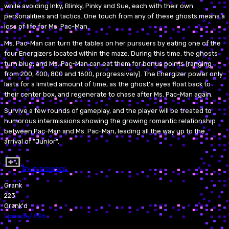
while avoiding Inky, Blinky, Pinky and Sue, each with their own
personalities and tactics. One touch from any of these ghosts means a
loss of life for Ms. Pac-Man.
Ms. Pac-Man can turn the tables on her pursuers by eating one of the
four Energizers located within the maze. During this time, the ghosts
turn blue, and Ms. Pac-Man can eat them for bonus points (ranging
from 200, 400, 800 and 1600, progressively). The Energizer power only
lasts for a limited amount of time, as the ghost's eyes float back to
their center box, and regenerate to chase after Ms. Pac-Man again.
Survive a few rounds of gameplay, and the player will be treated to
humorous intermissions showing the growing romantic relationship
between Pac-Man and Ms. Pac-Man, leading all the way up to the
arrival of "Junior".
Try in browser…
Grank
223
Grank'd
Episode
/
096