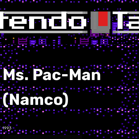
Ms. Pac-Man
(Namco)
1993