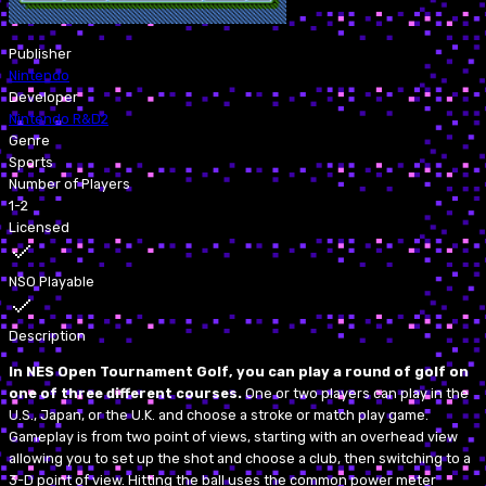
Publisher
Nintendo
Developer
Nintendo R&D2
Genre
Sports
Number of Players
1-2
Licensed
NSO Playable
Description
In NES Open Tournament Golf, you can play a round of golf on
one of three different courses.
One or two players can play in the
U.S., Japan, or the U.K. and choose a stroke or match play game.
Gameplay is from two point of views, starting with an overhead view
allowing you to set up the shot and choose a club, then switching to a
3-D point of view. Hitting the ball uses the common power meter