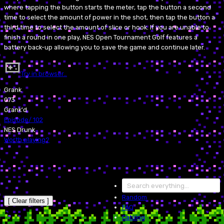
where tapping the button starts the meter, tap the button a second
time to select the amount of power in the shot, then tap the button a
third time to select the amount of slice or hook. If you are unable to
finish a round in one play, NES Open Tournament Golf features a
battery back-up allowing you to save the game and continue later.
Try in browser…
Grank
073
Grank'd
Episode
/
102
NES Drunk
Worth playing?
Random
[ Clear filters ]
FAQ
Catalog