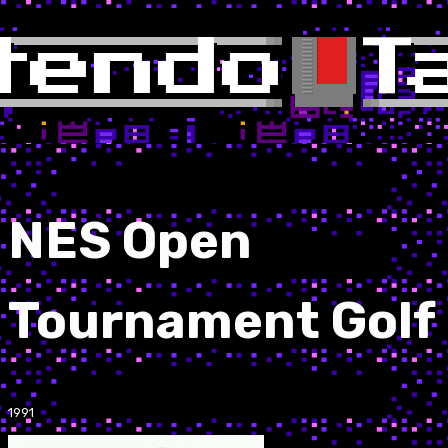
NES Open
Tournament Golf
1991