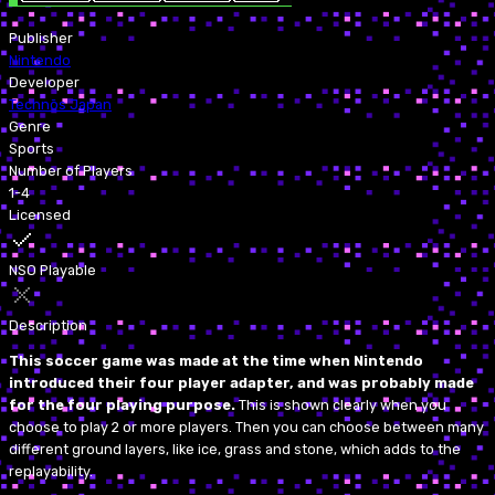
Publisher
Nintendo
Developer
Technōs Japan
Genre
Sports
Number of Players
1-4
Licensed
NSO Playable
Description
This soccer game was made at the time when Nintendo
introduced their four player adapter, and was probably made
for the four playing purpose.
This is shown clearly when you
choose to play 2 or more players. Then you can choose between many
different ground layers, like ice, grass and stone, which adds to the
replayability.