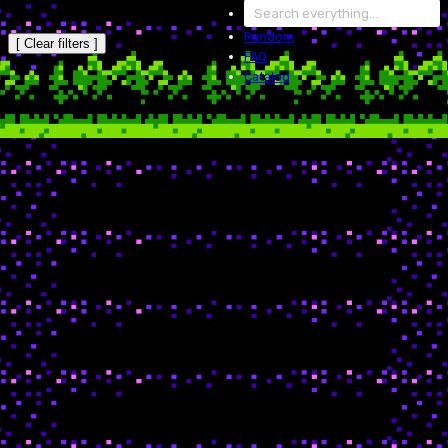
Random
[ Clear filters ]
FAQ
Catalog