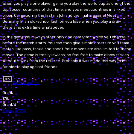
When you play a one player game you play the world cup as one of the
top soccer countries of that time, and you meet countries in a fixed
order. Cameroon in the first match and the final is against West
Germany. In an old-school fashion you lose when you play a draw,
there's no extra time whatsoever.
In the game you always steer only one character, which you choose
before the match starts. You can then give simple orders to you team-
mates, like pass, tackle and shoot. Your moves are also limited to these
moves. The game is totally lawless, so feel free to make elbow tackles
without a wink from the referee. Probably it was made this way to be
funnier to play against friends.
Try in browser…
Grank
178
Grank'd
Episode
/
143