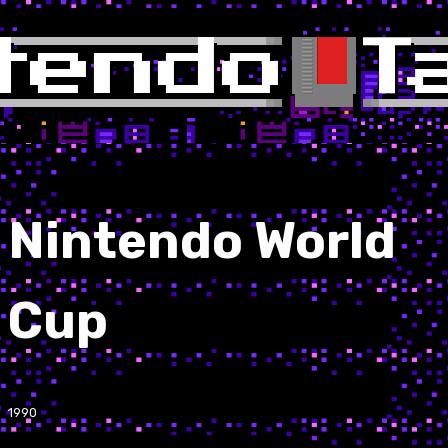
Nintendo World
Cup
1990