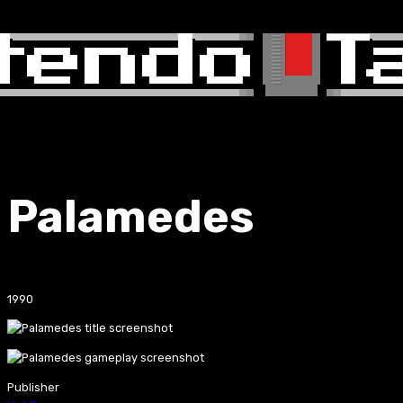
Palamedes
1990
Publisher