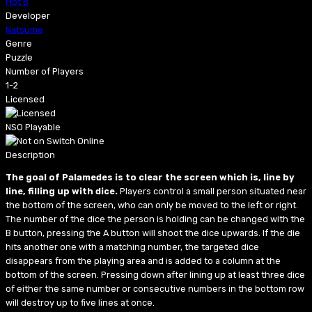
Hot B
Developer
Natsume
Genre
Puzzle
Number of Players
1-2
Licensed
NSO Playable
Description
The goal of Palamedes is to clear the screen which is, line by
line, filling up with dice.
Players control a small person situated near
the bottom of the screen, who can only be moved to the left or right.
The number of the dice the person is holding can be changed with the
B button, pressing the A button will shoot the dice upwards. If the die
hits another one with a matching number, the targeted dice
disappears from the playing area and is added to a column at the
bottom of the screen. Pressing down after lining up at least three dice
of either the same number or consecutive numbers in the bottom row
will destroy up to five lines at once.