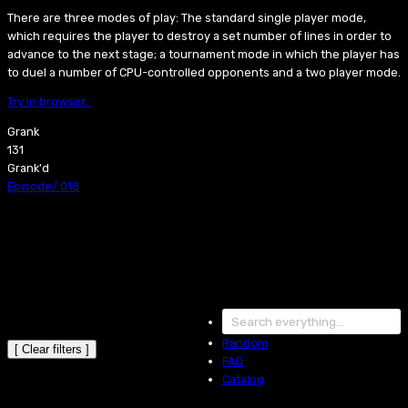
There are three modes of play: The standard single player mode,
which requires the player to destroy a set number of lines in order to
advance to the next stage; a tournament mode in which the player has
to duel a number of CPU-controlled opponents and a two player mode.
Try in browser…
Grank
131
Grank'd
Episode
/
018
Random
[ Clear filters ]
FAQ
Catalog