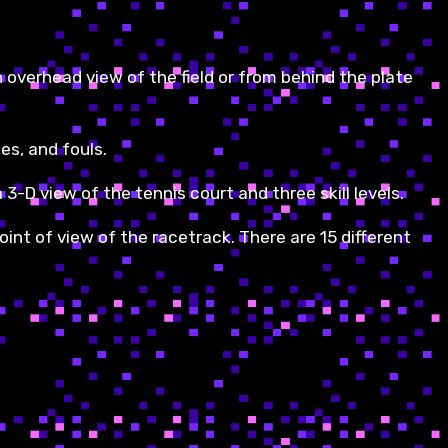
an overhead view of the field or from behind the plate
es, and fouls.
 3-D view of the tennis court and three skill levels.
oint of view of the racetrack. There are 15 different