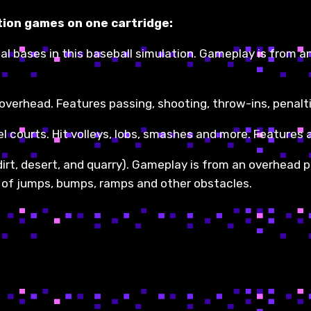
tion games on one cartridge:
steal bases in this baseball simulation. Gameplay is from 
verhead. Features passing, shooting, throw-ins, penalti
el courts. Hit volleys, lobs, smashes and more. Features a
dirt, desert, and quarry). Gameplay is from an overhead p
et of jumps, bumps, ramps and other obstacles.