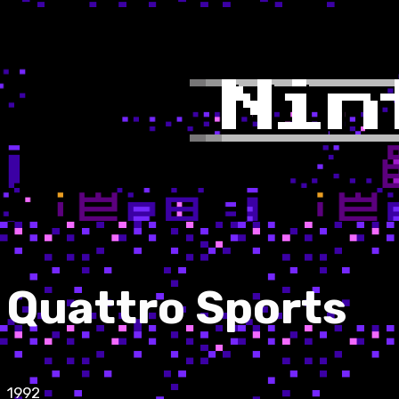
Quattro Sports
1992