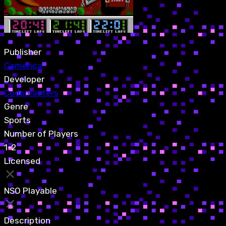
Publisher
Camerica
Developer
Codemasters
Genre
Sports
Number of Players
1-2
Licensed
NSO Playable
Description