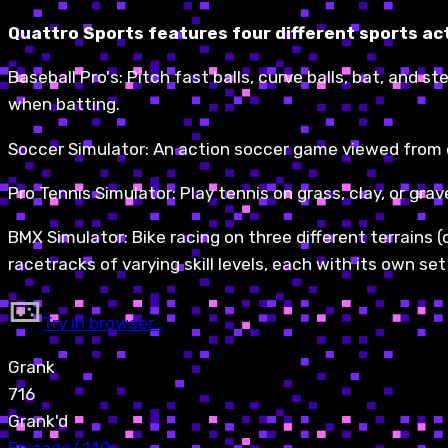
Quattro Sports features four different sports ac
Baseball Pro's: Pitch fast balls, curve balls, bat, and 
when batting.
Soccer Simulator: An action soccer game viewed from o
Pro Tennis Simulator: Play tennis on grass, clay, or grav
BMX Simulator: Bike racing on three different terrains (
racetracks of varying skill levels, each with its own s
Try in browser…
Grank
716
Grank'd
Episode
/
140