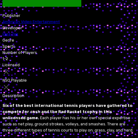
Publisher
American Video Entertainment
Developer
Idea-Tek
Genre
Sports
Number of Players
1-2
Licensed
NSO Playable
Description
Six of the best international tennis players have gathered to
compete for cash and the Rad Racket trophy in this
unlicensed game.
Each player has his or her own special expertise
such as net play, ground strokes, volleys, and smashes. There are
three different types of tennis courts to play on; grass, clay, and hard.