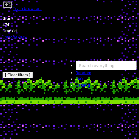
Try in browser…
Grank
474
Grank'd
Episode
/
132
Random
[ Clear filters ]
FAQ
Catalog