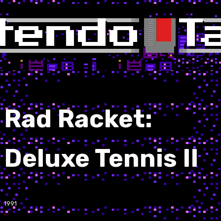
Rad Racket:
Deluxe Tennis II
1991