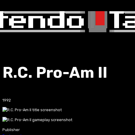
R.C. Pro-Am II
1992
Publisher