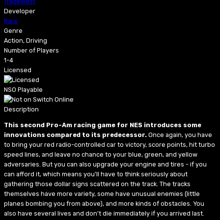
Tradewest
Developer
Rare
Genre
Action, Driving
Number of Players
1-4
Licensed
NSO Playable
Description
This second Pro-Am racing game for NES introduces some
innovations compared to its predecessor.
Once again, you have
to bring your red radio-controlled car to victory, score points, hit turbo
speed lines, and leave no chance to your blue, green, and yellow
adversaries. But you can also upgrade your engine and tires - if you
can afford it, which means you'll have to think seriously about
gathering those dollar signs scattered on the track. The tracks
themselves have more variety, some have unusual enemies (little
planes bombing you from above), and more kinds of obstacles. You
also have several lives and don't die immediately if you arrived last.