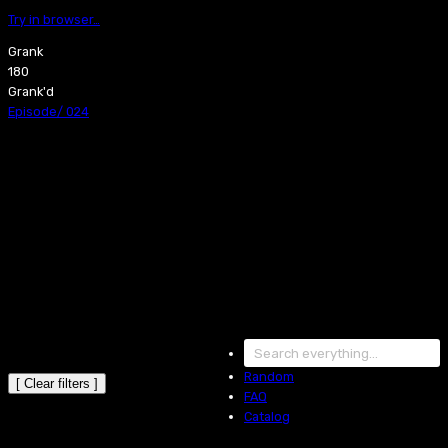
Try in browser…
Grank
180
Grank'd
Episode
/
024
Random
[ Clear filters ]
FAQ
Catalog