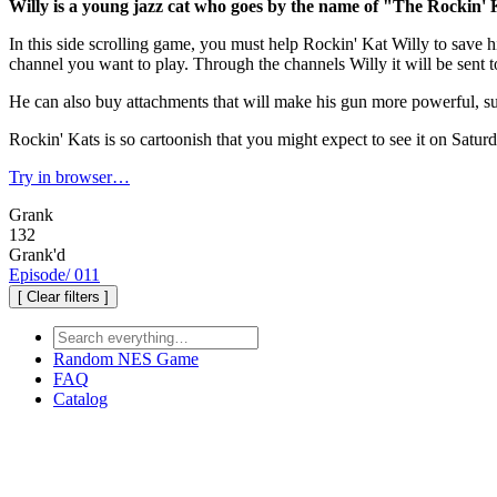
Willy is a young jazz cat who goes by the name of "The Rockin'
In this side scrolling game, you must help Rockin' Kat Willy to save 
channel you want to play. Through the channels Willy it will be sent 
He can also buy attachments that will make his gun more powerful, s
Rockin' Kats is so cartoonish that you might expect to see it on Satu
Try in browser…
Grank
132
Grank'd
Episode
/
011
[ Clear filters ]
Random
NES Game
FAQ
Catalog