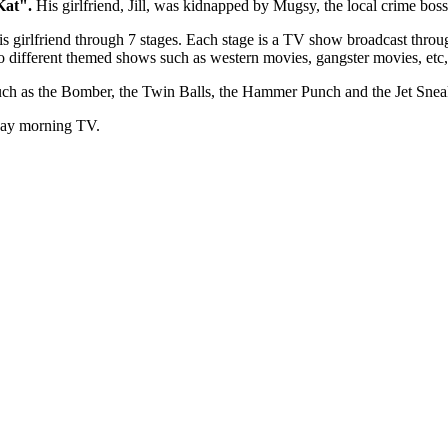
 Kat".
His girlfriend, Jill, was kidnapped by Mugsy, the local crime boss
his girlfriend through 7 stages. Each stage is a TV show broadcast thro
to different themed shows such as western movies, gangster movies, etc
uch as the Bomber, the Twin Balls, the Hammer Punch and the Jet Snea
rday morning TV.