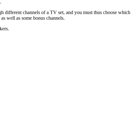
.
ugh different channels of a TV set, and you must thus choose which
, as well as some bonus channels.
kers.