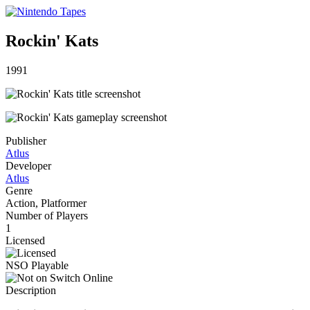
Rockin' Kats
1991
Publisher
Atlus
Developer
Atlus
Genre
Action, Platformer
Number of Players
1
Licensed
NSO Playable
Description