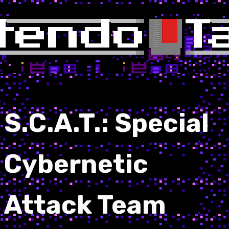
S.C.A.T.: Special
Cybernetic
Attack Team