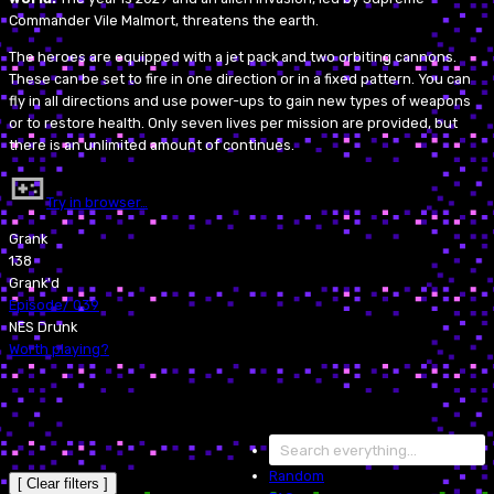
Commander Vile Malmort, threatens the earth.
The heroes are equipped with a jet pack and two orbiting cannons.
These can be set to fire in one direction or in a fixed pattern. You can
fly in all directions and use power-ups to gain new types of weapons
or to restore health. Only seven lives per mission are provided, but
there is an unlimited amount of continues.
Try in browser…
Grank
138
Grank'd
Episode
/
039
NES Drunk
Worth playing?
Random
[ Clear filters ]