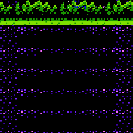
FAQ
Catalog