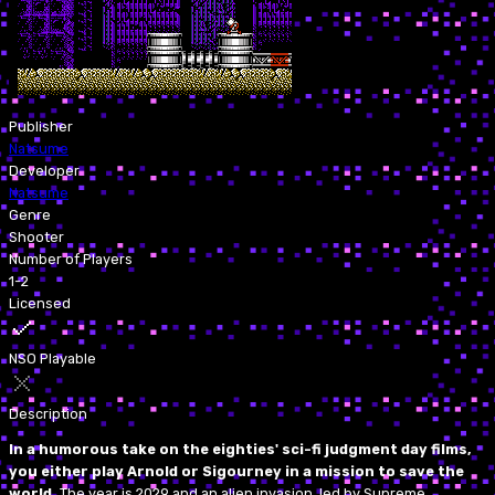
Publisher
Natsume
Developer
Natsume
Genre
Shooter
Number of Players
1-2
Licensed
NSO Playable
Description
In a humorous take on the eighties' sci-fi judgment day films,
you either play Arnold or Sigourney in a mission to save the
world.
The year is 2029 and an alien invasion, led by Supreme