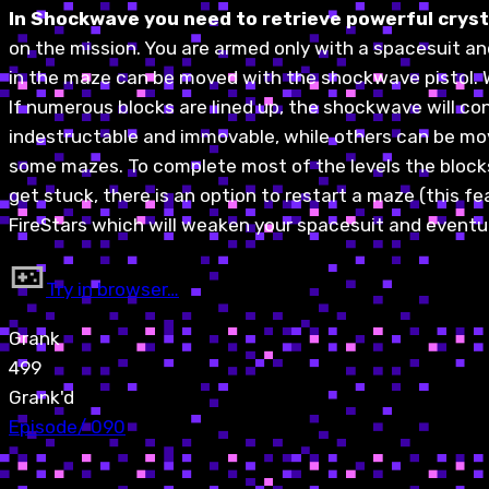
In Shockwave you need to retrieve powerful crysta
on the mission. You are armed only with a spacesuit an
in the maze can be moved with the shockwave pistol. Whe
If numerous blocks are lined up, the shockwave will con
indestructable and immovable, while others can be mov
some mazes. To complete most of the levels the blocks 
get stuck, there is an option to restart a maze (this
FireStars which will weaken your spacesuit and eventuall
Try in browser…
Grank
499
Grank'd
Episode
/
090