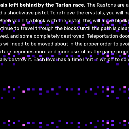
ls left behind by the Tarian race.
The Rastons are af
d a shockwave pistol. To retrieve the crystals, you will
n you hit a block with the pistol, this will move blocks 
tinue to travel through the blocks until the path is cle
ed, and some completely destroyed. Teleportation doors,
will need to be moved about in the proper order to avoid
 feature becomes more and more useful as the game progr
y destroy it. Each level has a time limit in which to sol