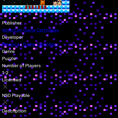
Publisher
American Game Cartridges
Developer
American Game Cartridges
Genre
Puzzle
Number of Players
1-2
Licensed
NSO Playable
Description