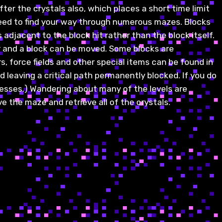
ter the crystals also, which places a short time limit
 need to find your way through numerous mazes. Blocks
adjacent to the block hit rather than the block itself.
ar and a block can be moved. Some blocks are
 force fields and other special items can be found in
 leaving a critical path permanently blocked. If you do
esses.) Wandering about many of the levels are
ve the maze and retrieve all of the crystals.