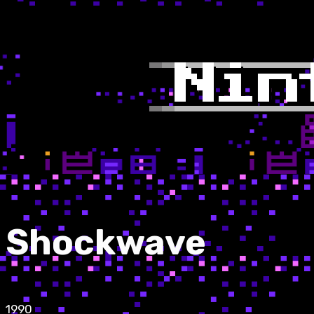
Shockwave
1990