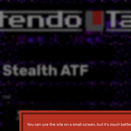
Stealth ATF
1989
You can use the site on a small screen, but it's
much bette