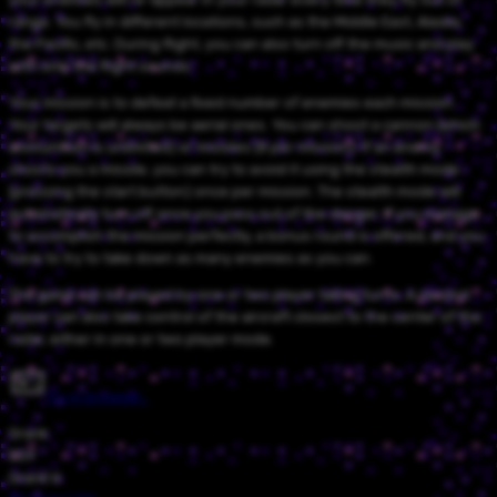
range. You fly in different locations, such as the Middle East, Alaska,
the Pacific, etc. During flight, you can also turn off the music and play
with only the flight sounds.
Your mission is to defeat a fixed number of enemies each mission.
Your targets will always be aerial ones. You can shoot a cannon (which
ammunition is unlimited) or missiles (8 per mission). If an enemy
shoots you a missile, you can try to avoid it using the stealth mode
(pressing the start button) once per mission. The stealth mode will
automatically turn off once you pass out of the danger. If you manage
to accomplish the mission perfectly, a bonus round is offered, and you
have to try to take down as many enemies as you can.
The game can be played by one or two player taking turns. A second
player can also take control of the aircraft closest to the center of the
radar, either in one or two player mode.
Try in browser…
Grank
559
Grank'd