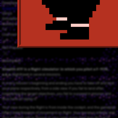
Developer
Imagineering
Genre
Simulation
Number of Players
1-2
Licensed
NSO Playable
Description
Stealth ATF is a flight simulator in which you pilot a F-117A,
a.k.a.
Nighthawk in several missions.
In every mission's beginning and ending you have to take off and land
your plane respectively, from a side view. If you fail to land after
completing the target objectives, you fail to succeed in mission and
thus have to replay it.
Your view during the flight is from inside the cockpit, and the gameplay
offers total freedom of movement on flight. Your terrain is infinite, and
your enemies will re-appear in your radar every time they fly out of