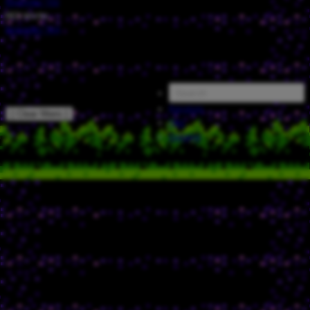
Episode
/
132
NES Works
Episode
/
164
Random
[ Clear filters ]
FAQ
Catalog