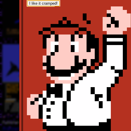
I like it cramped!
Publisher
Activision