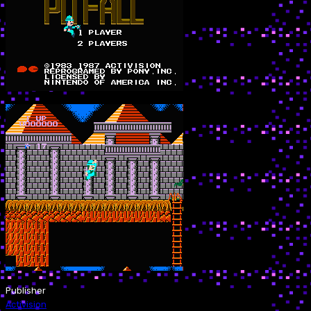
Publisher
Activision