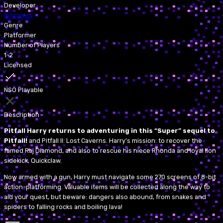
Developer
Micronics
Genre
Platformer
Number of Players
1-2
Licensed
NSO Playable
Description
Pitfall Harry returns to adventuring in this “Super” sequel to
Pitfall!
and Pitfall II: Lost Caverns. Harry’s mission: to recover the
famed Raj Diamond, and also to rescue his niece Rhonda and loyal lion
sidekick, Quickclaw.
Now armed with a gun, Harry must navigate some 270 screens of 8-bit
action-platforming. Valuable items will be collected along the way to
aid your quest, but beware: dangers also abound, from snakes and
spiders to falling rocks and boiling lava!