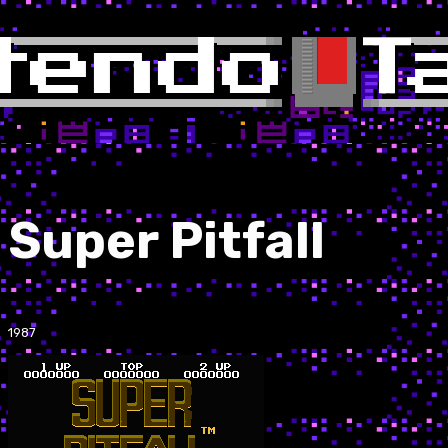
Super Pitfall
1987