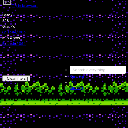
Try in browser…
Grank
628
Grank'd
Episode
/
006
NES Works
Episode
/
064
Random
[ Clear filters ]
FAQ
Catalog