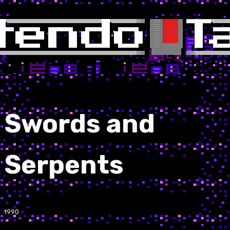
Swords and
Serpents
1990