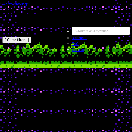
Worth playing?
Random
[ Clear filters ]
FAQ
Catalog