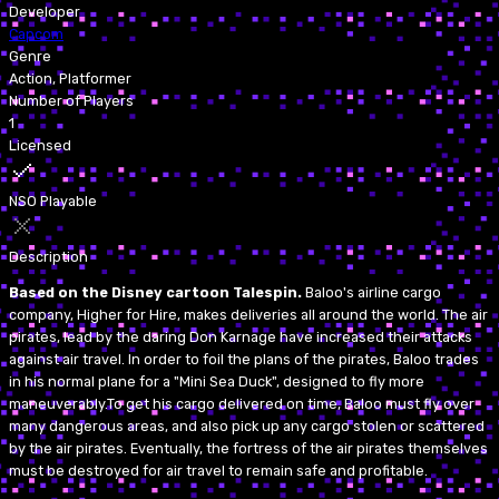
Developer
Capcom
Genre
Action, Platformer
Number of Players
1
Licensed
NSO Playable
Description
Based on the Disney cartoon Talespin.
Baloo's airline cargo
company, Higher for Hire, makes deliveries all around the world. The air
pirates, lead by the daring Don Karnage have increased their attacks
against air travel. In order to foil the plans of the pirates, Baloo trades
in his normal plane for a "Mini Sea Duck", designed to fly more
maneuverably.To get his cargo delivered on time, Baloo must fly over
many dangerous areas, and also pick up any cargo stolen or scattered
by the air pirates. Eventually, the fortress of the air pirates themselves
must be destroyed for air travel to remain safe and profitable.