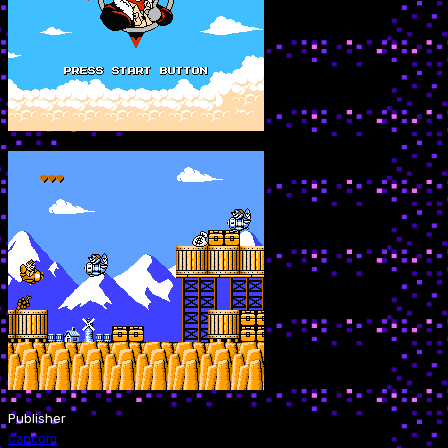
Publisher
Capcom