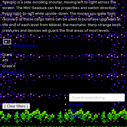
Talespin is a side-scrolling shooter, moving left to right across the
screen. The Mini-Seaduck can fire projectiles and switch direction,
flying right-to-left while upside-down. The money you make from
recovery of these cargo items can be used to purchase upgrades at
the end of each level from Wildcat, the mechanic. Many strange boss
creatures and devices will guard the final areas of most levels.
Try in browser…
Grank
419
Grank'd
Episode
/
107
Random
[ Clear filters ]
FAQ
Catalog