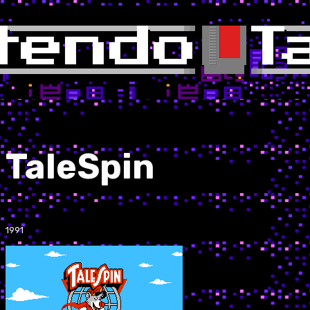
TaleSpin
1991