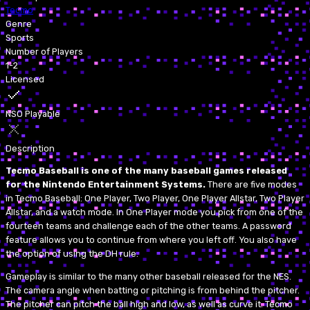
Tecmo
Genre
Sports
Number of Players
1-2
Licensed
NSO Playable
Description
Tecmo Baseball is one of the many baseball games released
for the Nintendo Entertainment Systems.
There are five modes
in Tecmo Baseball: One Player, Two Player, One Player Allstar, Two Player
Allstar, and a watch mode. In One Player mode you pick from one of the
fourteen teams and challenge each of the other teams. A password
feature allows you to continue from where you left off. You also have
the option of using the DH rule.
Gameplay is similar to the many other baseball released for the NES.
The camera angle when batting or pitching is from behind the pitcher.
The pitcher can pitch the ball high and low, as well as curve it. Tecmo