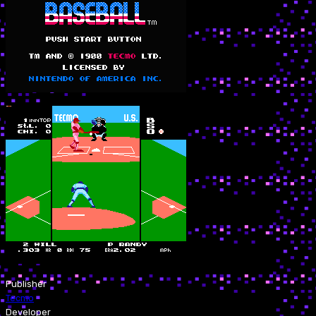
Publisher
Tecmo
Developer