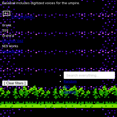
Baseball includes digitized voices for the umpire.
Try in browser…
Grank
359
Grank'd
Episode
/
062
NES Works
Episode
/
107
Random
[ Clear filters ]
FAQ
Catalog