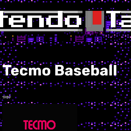
Tecmo Baseball
1989