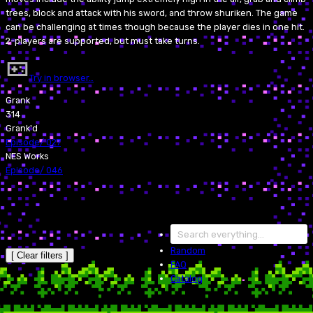
trees, block and attack with his sword, and throw shuriken. The game
can be challenging at times though because the player dies in one hit.
2-players are supported, but must take turns.
Try in browser…
Grank
314
Grank'd
Episode
/
027
NES Works
Episode
/
046
Random
[ Clear filters ]
FAQ
Catalog