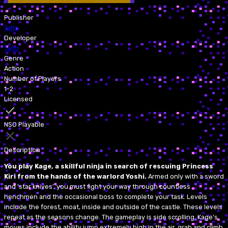
Publisher
Taito
Developer
Taito
Genre
Action
Number of Players
1-2
Licensed
NSO Playable
Description
You play Kage, a skillful ninja in search of rescuing Princess
Kiri from the hands of the warlord Yoshi.
Armed only with a sword
and 'star knives', you must fight your way through countless
henchmen and the occasional boss to complete your task. Levels
include the forest, moat, inside and outside of the castle. These levels
repeat as the seasons change. The gameplay is side scrolling. Kage's
moves include the ability jump extremely high in the air, grab and climb