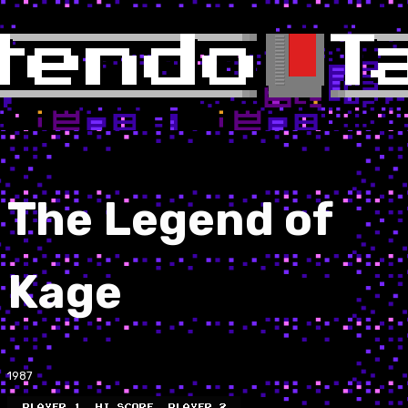
The Legend of
Kage
1987