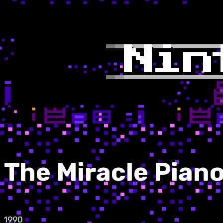
The Miracle Pian
1990