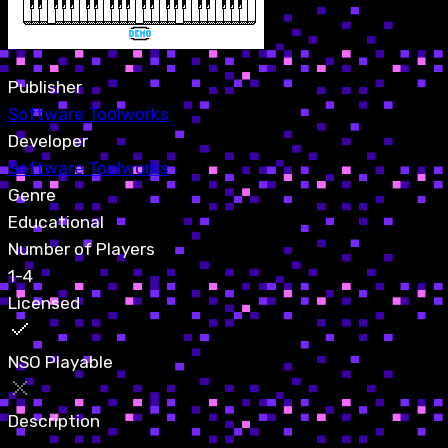
Publisher
Software Toolworks
Developer
Software Toolworks
Genre
Educational
Number of Players
1-4
Licensed
NSO Playable
Description