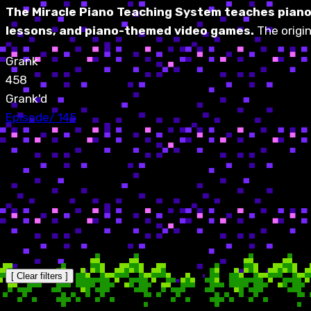
The Miracle Piano Teaching System teaches piano 
lessons, and piano-themed video games.
The origi
Grank
458
Grank'd
Episode
/
145
[ Clear filters ]