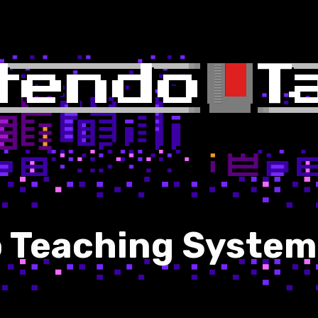
o Teaching System