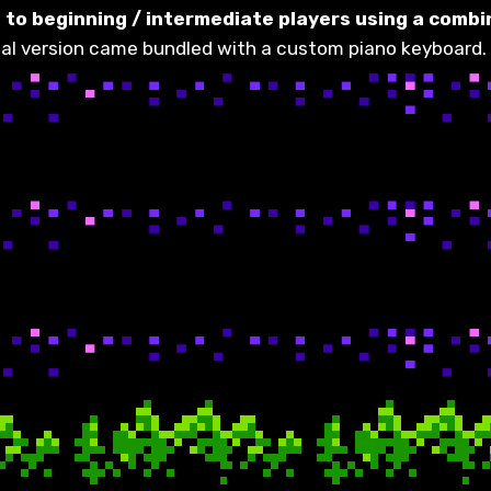
to beginning / intermediate players using a combin
nal version came bundled with a custom piano keyboard. 