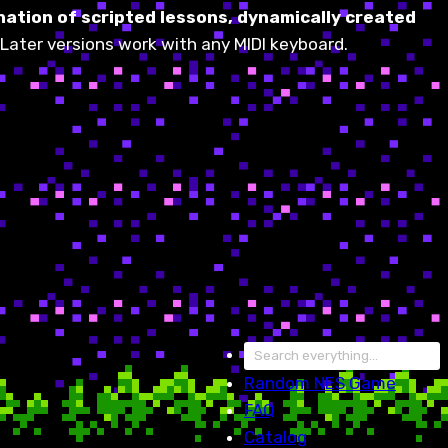
ation of scripted lessons, dynamically created
Later versions work with any MIDI keyboard.
Random
NES Game
FAQ
Catalog