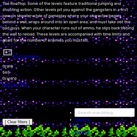
The Rooftop. Some of the levels feature traditional jumping and
shooting action. Other levels pit you against the gangsters in a first
person shooter-style of gameplay where your character begins
behind a wall, wraps around into an open area, and must take out the
bad guys. When your character runs out of ammo, he slips back behind
the wall to reload. These levels are accompanied with time limits and
goals for the number of enemies you must kill.
Try in browser…
Grank
565
Grank'd
Episode
/
088
Random
[ Clear filters ]
FAQ
Catalog