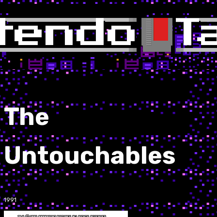
The
Untouchables
1991