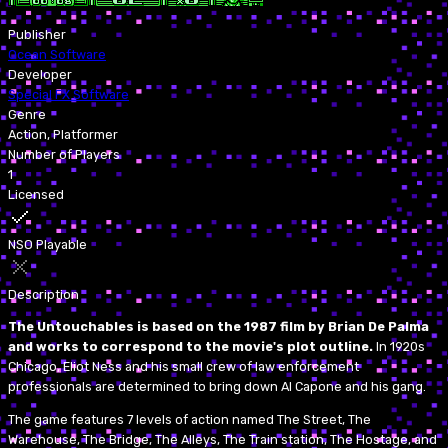
Publisher
Ocean Software
Developer
Special FX Software
Genre
Action, Platformer
Number of Players
1
Licensed
NSO Playable
Description
The Untouchables is based on the 1987 film by Brian De Palma
and works to correspond to the movie's plot outline.
In 1920s
Chicago, Eliot Ness and his small crew of law enforcement
professionals are determined to bring down Al Capone and his gang.
The game features 7 levels of action named The Street, The
Warehouse, The Bridge, The Alleys, The Train station, The Hostage, and