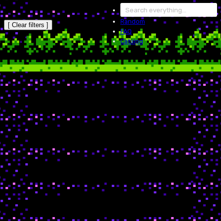
Random
[ Clear filters ]
FAQ
Catalog