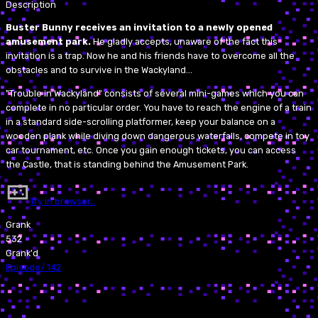
Description
Buster Bunny receives an invitation to a newly opened
amusement park.
He gladly accepts, unaware of the fact this
invitation is a trap. Now he and his friends have to overcome all the
obstacles and to survive in the Wackyland...
"Trouble in Wackyland" consists of several mini-games which you can
complete in no particular order. You have to reach the engine of a train
in a standard side-scrolling platformer, keep your balance on a
wooden plank while diving down dangerous waterfalls, compete in toy
car tournament, etc. Once you gain enough tickets, you can access
the Castle, that is standing behind the Amusement Park.
Try in browser…
Grank
532
Grank'd
Episode
/
142