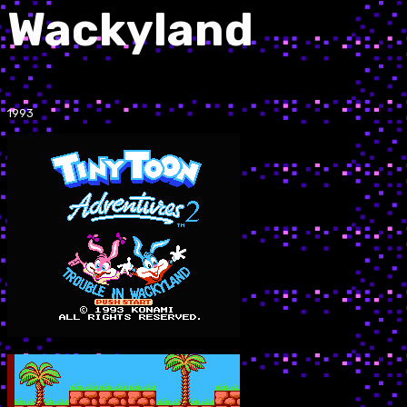
Wackyland
1993