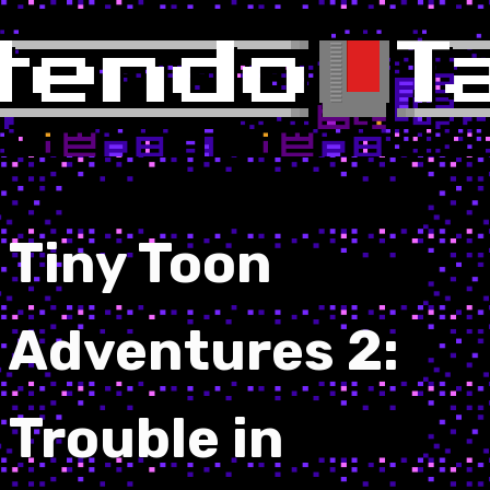
Tiny Toon
Adventures 2:
Trouble in