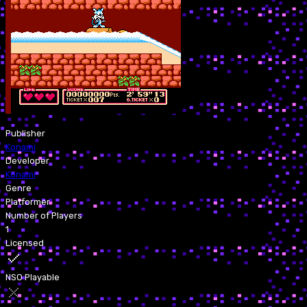
Publisher
Konami
Developer
Konami
Genre
Platformer
Number of Players
1
Licensed
NSO Playable